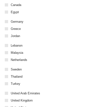
Canada
Egypt
Germany
Greece
Jordan
Lebanon
Malaysia
Netherlands
Sweden
Thailand
Turkey
United Arab Emirates
United Kingdom