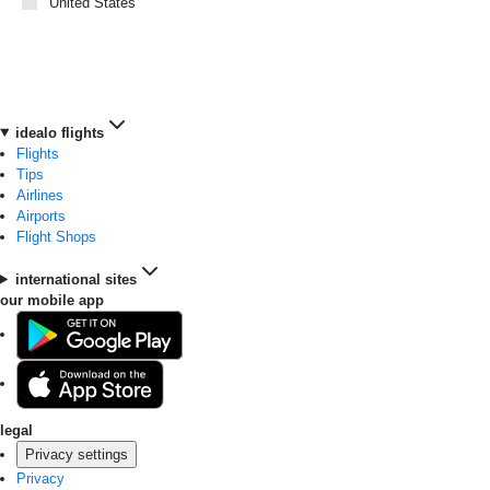
United States
idealo flights
Flights
Tips
Airlines
Airports
Flight Shops
international sites
our mobile app
legal
Privacy settings
Privacy