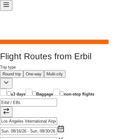
Flight Routes from Erbil
Trip type
Round trip
One-way
Multi-city
±3 days
Baggage
non-stop flights