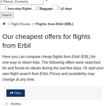
non-stop flights
Baggage
±3 days
Search
Flight Routes
Flights from Erbil (EBL)
Our cheapest offers for flights
from Erbil
Here you can compare cheap flights from Erbil (EBL) for
one-way or return trips. The following offers were searched
for and found on idealo during the last few days. Or start your
own flight search from Erbil. Prices and availability may
change at any time.
Filter
Austria