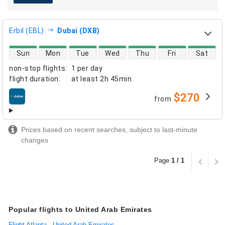
Erbil (EBL)
Dubai (DXB)
direct flight availability
Sun
Mon
Tue
Wed
Thu
Fri
Sat
non-stop flights
:
1 per day
flight duration
:
at least
2h 45min
$270
from
airlines
Prices based on recent searches, subject to last-minute
changes
Page
1 / 1
Popular flights to United Arab Emirates
Flight Atlanta - United Arab Emirates