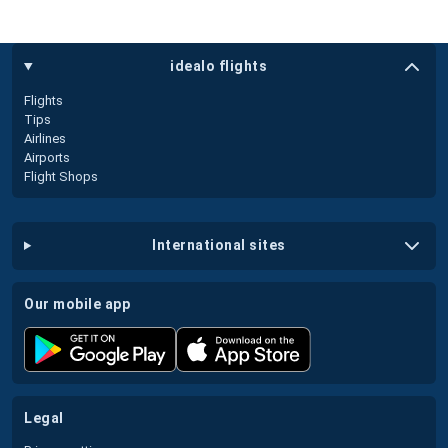
idealo flights
Flights
Tips
Airlines
Airports
Flight Shops
international sites
our mobile app
legal