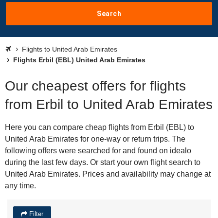
Search
Flights to United Arab Emirates
Flights Erbil (EBL) United Arab Emirates
Our cheapest offers for flights
from Erbil to United Arab Emirates
Here you can compare cheap flights from Erbil (EBL) to
United Arab Emirates for one-way or return trips. The
following offers were searched for and found on idealo
during the last few days. Or start your own flight search to
United Arab Emirates. Prices and availability may change at
any time.
Filter