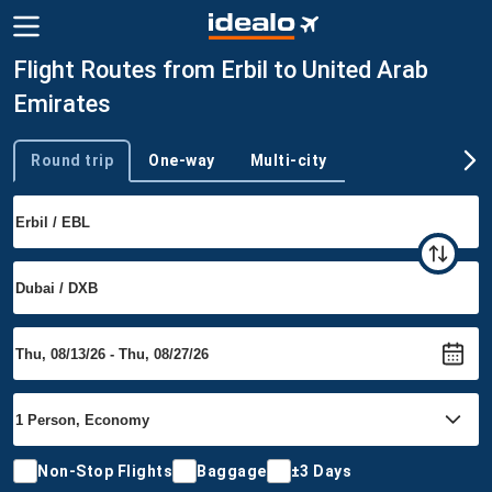
Flight Routes from Erbil to United Arab
Emirates
Round trip
One-way
Multi-city
Trip type
Non-Stop Flights
Baggage
±3 Days