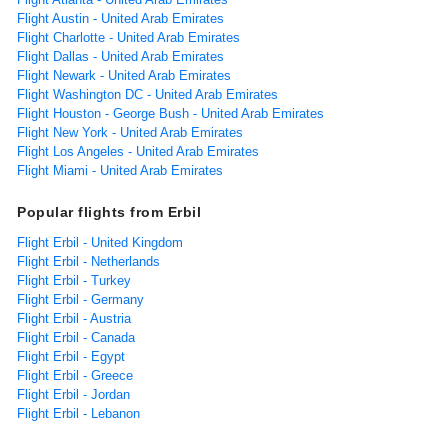
Flight Austin - United Arab Emirates
Flight Charlotte - United Arab Emirates
Flight Dallas - United Arab Emirates
Flight Newark - United Arab Emirates
Flight Washington DC - United Arab Emirates
Flight Houston - George Bush - United Arab Emirates
Flight New York - United Arab Emirates
Flight Los Angeles - United Arab Emirates
Flight Miami - United Arab Emirates
Popular flights from Erbil
Flight Erbil - United Kingdom
Flight Erbil - Netherlands
Flight Erbil - Turkey
Flight Erbil - Germany
Flight Erbil - Austria
Flight Erbil - Canada
Flight Erbil - Egypt
Flight Erbil - Greece
Flight Erbil - Jordan
Flight Erbil - Lebanon