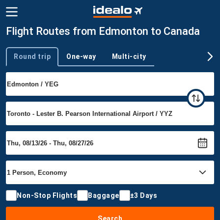
Flight Routes from Edmonton to Canada
Round trip
One-way
Multi-city
Trip type
Non-Stop Flights
Baggage
±3 Days
Search