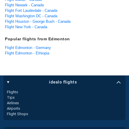
Flight Newark - Canada
Flight Fort Lauderdale - Canada
Flight Washington DC - Canada
Flight Houston - George Bush - Canada
Flight New York - Canada
Popular flights from Edmonton
Flight Edmonton - Germany
Flight Edmonton - Ethiopia
idealo flights
Flights
Tips
Airlines
Airports
Flight Shops