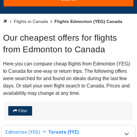
Flights to Canada
Flights Edmonton (YEG) Canada
Our cheapest offers for flights
from Edmonton to Canada
Here you can compare cheap flights from Edmonton (YEG)
to Canada for one-way or return trips. The following offers
were searched for and found on idealo during the last few
days. Or start your own flight search to Canada. Prices and
availability may change at any time.
Filter
Edmonton (YEG)
Toronto (YYZ)