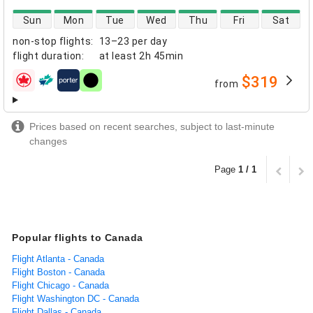
direct flight availability
Sun
Mon
Tue
Wed
Thu
Fri
Sat
non-stop flights
:
13–23 per day
flight duration
:
at least
2h 45min
$319
from
airlines
Prices based on recent searches, subject to last-minute
changes
Page
1 / 1
Popular flights to Canada
Flight Atlanta - Canada
Flight Boston - Canada
Flight Chicago - Canada
Flight Washington DC - Canada
Flight Dallas - Canada