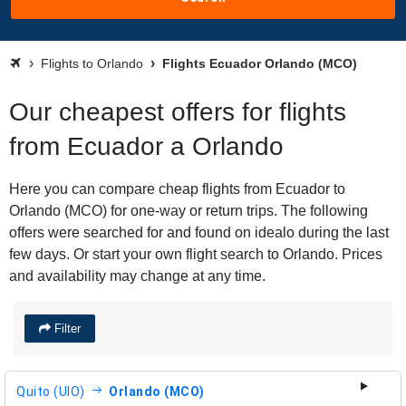
Flights to Orlando
Flights Ecuador Orlando (MCO)
Our cheapest offers for flights
from Ecuador a Orlando
Here you can compare cheap flights from Ecuador to
Orlando (MCO) for one-way or return trips. The following
offers were searched for and found on idealo during the last
few days. Or start your own flight search to Orlando. Prices
and availability may change at any time.
Filter
Quito (UIO)
Orlando (MCO)