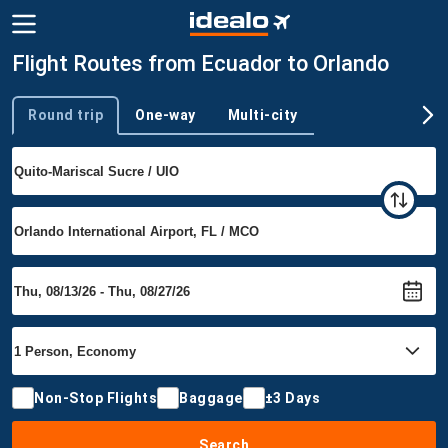
Flight Routes from Ecuador to Orlando
Round trip
One-way
Multi-city
Trip type
Non-Stop Flights
Baggage
±3 Days
Search