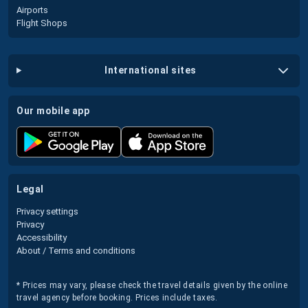
Airports
Flight Shops
international sites
our mobile app
legal
Privacy settings
Privacy
Accessibility
About / Terms and conditions
* Prices may vary, please check the travel details given by the online
travel agency before booking. Prices include taxes.