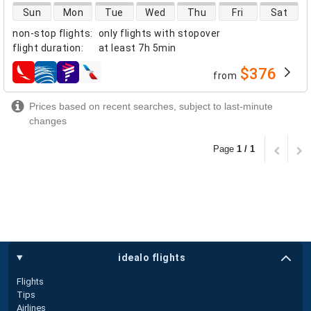
direct flight availability
Sun
Mon
Tue
Wed
Thu
Fri
Sat
non-stop flights
:
only flights with stopover
flight duration
:
at least
7h 5min
$376
from
airlines
Prices based on recent searches, subject to last-minute
changes
Page
1 / 1
idealo flights
Flights
Tips
Airlines