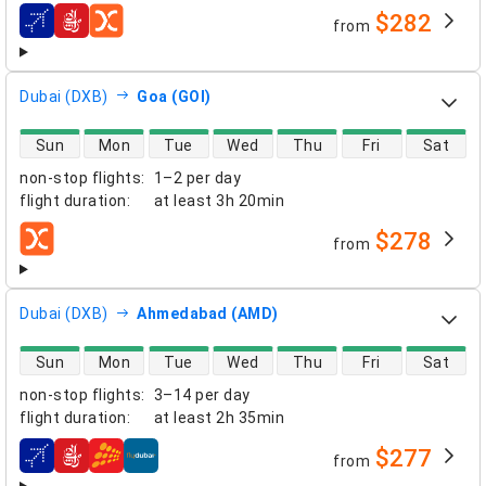
$282
from
airlines
Dubai (DXB)
Goa (GOI)
direct flight availability
Sun
Mon
Tue
Wed
Thu
Fri
Sat
non-stop flights
:
1–2 per day
flight duration
:
at least
3h 20min
$278
from
airlines
Dubai (DXB)
Ahmedabad (AMD)
direct flight availability
Sun
Mon
Tue
Wed
Thu
Fri
Sat
non-stop flights
:
3–14 per day
flight duration
:
at least
2h 35min
$277
from
airlines