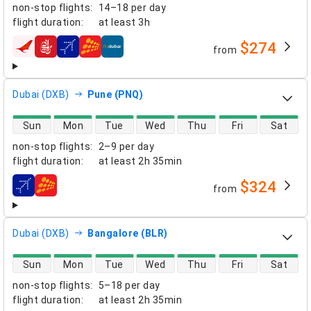
non-stop flights
:
14–18 per day
flight duration
:
at least
3h
$274
from
airlines
Dubai (DXB)
Pune (PNQ)
direct flight availability
Sun
Mon
Tue
Wed
Thu
Fri
Sat
non-stop flights
:
2–9 per day
flight duration
:
at least
2h 35min
$324
from
airlines
Dubai (DXB)
Bangalore (BLR)
direct flight availability
Sun
Mon
Tue
Wed
Thu
Fri
Sat
non-stop flights
:
5–18 per day
flight duration
:
at least
2h 35min