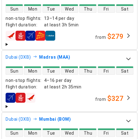
direct flight availability
Sun
Mon
Tue
Wed
Thu
Fri
Sat
non-stop flights
:
13–14 per day
flight duration
:
at least
3h 5min
$279
from
airlines
Dubai (DXB)
Madras (MAA)
direct flight availability
Sun
Mon
Tue
Wed
Thu
Fri
Sat
non-stop flights
:
4–16 per day
flight duration
:
at least
2h 35min
$327
from
airlines
Dubai (DXB)
Mumbai (BOM)
direct flight availability
Sun
Mon
Tue
Wed
Thu
Fri
Sat