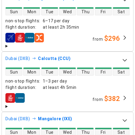
direct flight availability
Sun
Mon
Tue
Wed
Thu
Fri
Sat
non-stop flights
:
6–17 per day
flight duration
:
at least
2h 35min
$296
from
airlines
Dubai (DXB)
Calcutta (CCU)
direct flight availability
Sun
Mon
Tue
Wed
Thu
Fri
Sat
non-stop flights
:
1–3 per day
flight duration
:
at least
4h 5min
$382
from
airlines
Dubai (DXB)
Mangalore (IXE)
direct flight availability
Sun
Mon
Tue
Wed
Thu
Fri
Sat