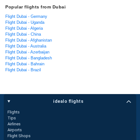
Popular flights from Dubai
Flight Dubai - Germany
Flight Dubai - Uganda
Flight Dubai - Algeria
Flight Dubai - China
Flight Dubai - Afghanistan
Flight Dubai - Australia
Flight Dubai - Azerbaijan
Flight Dubai - Bangladesh
Flight Dubai - Bahrain
Flight Dubai - Brazil
idealo flights
Flights
Tips
Airlines
Airports
Flight Shops