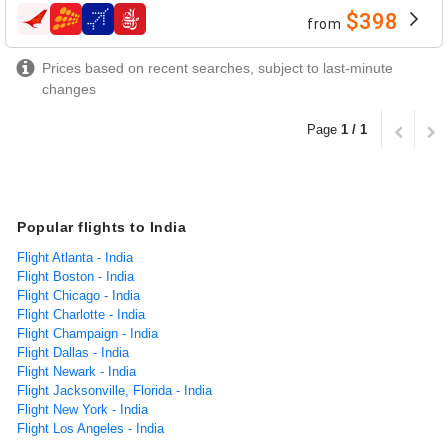
$398
from
airlines
Prices based on recent searches, subject to last-minute
changes
Page
1 / 1
Popular flights to India
Flight Atlanta - India
Flight Boston - India
Flight Chicago - India
Flight Charlotte - India
Flight Champaign - India
Flight Dallas - India
Flight Newark - India
Flight Jacksonville, Florida - India
Flight New York - India
Flight Los Angeles - India