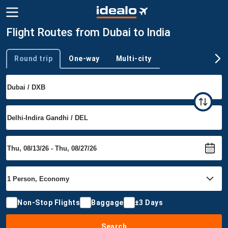
Flight Routes from Dubai to India
Round trip
One-way
Multi-city
Trip type
Non-Stop Flights
Baggage
±3 Days
Search