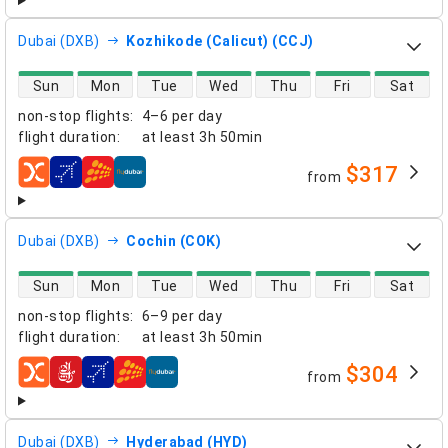
Dubai (DXB)
Kozhikode (Calicut) (CCJ)
direct flight availability
Sun
Mon
Tue
Wed
Thu
Fri
Sat
non-stop flights
:
4–6 per day
flight duration
:
at least
3h 50min
$317
from
airlines
Dubai (DXB)
Cochin (COK)
direct flight availability
Sun
Mon
Tue
Wed
Thu
Fri
Sat
non-stop flights
:
6–9 per day
flight duration
:
at least
3h 50min
$304
from
airlines
Dubai (DXB)
Hyderabad (HYD)