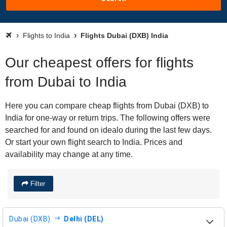
Flights to India
Flights Dubai (DXB) India
Our cheapest offers for flights
from Dubai to India
Here you can compare cheap flights from Dubai (DXB) to
India for one-way or return trips. The following offers were
searched for and found on idealo during the last few days.
Or start your own flight search to India. Prices and
availability may change at any time.
Filter
Dubai (DXB)
Delhi (DEL)