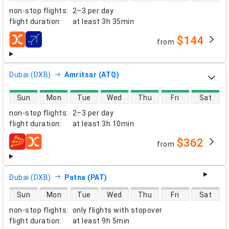
non-stop flights
:
2–3 per day
flight duration
:
at least
3h 35min
$144
from
airlines
Dubai (DXB)
Amritsar (ATQ)
direct flight availability
Sun
Mon
Tue
Wed
Thu
Fri
Sat
non-stop flights
:
2–3 per day
flight duration
:
at least
3h 10min
$362
from
airlines
Dubai (DXB)
Patna (PAT)
direct flight availability
Sun
Mon
Tue
Wed
Thu
Fri
Sat
non-stop flights
:
only flights with stopover
flight duration
:
at least
9h 5min