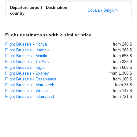
Departure airport - Destination
Douala - Belgium
country
Flight destinations with a similar price
Flight Brussels - Konya
from 246 $
Flight Brussels - Istanbul
from 268 $
Flight Brussels - Manila
from 658 $
Flight Brussels - Tel Aviv
from 323 $
Flight Brussels - Kigali
from 689 $
Flight Brussels - Sydney
from 1.368 $
Flight Brussels - Casablanca
from 186 $
Flight Brussels - Marrakech
from 78 $
Flight Brussels - Vienna
from 147 $
Flight Brussels - Islamabad
from 721 $