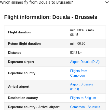
Which airlines fly from Douala to Brussels?
Flight information: Douala - Brussels
min. 08:45 / max.
Flight duration
06:45
Return flight duration
min. 06:50
Distance
5243 km
Departure airport
Airport Douala
(DLA)
Flights from
Departure country
Cameroon
Airport Brussels
Arrival airport
(BRU)
Destination country
Flights to Belgium
Departure country - Arrival airport
Cameroon - Brussels