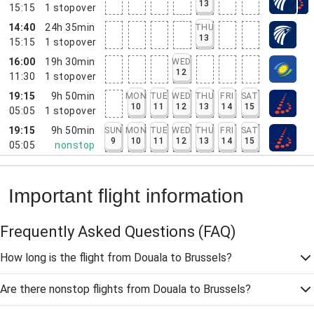
13
15:15
1
stopover
14:40
24h 35min
THU
13
15:15
1
stopover
16:00
19h 30min
WED
12
11:30
1
stopover
19:15
9h 50min
MON
TUE
WED
THU
FRI
SAT
10
11
12
13
14
15
05:05
1
stopover
19:15
9h 50min
SUN
MON
TUE
WED
THU
FRI
SAT
9
10
11
12
13
14
15
05:05
nonstop
Important flight information
Frequently Asked Questions
(FAQ)
How long is the flight from Douala to Brussels?
Are there nonstop flights from Douala to Brussels?