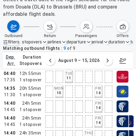
from Douala (DLA) to Brussels (BRU) and compare
affordable flight deals.
outbound
return
passengers
offers
filters
stopovers
airlines
departure
arrival
duration
tak
Active filters
none
Matching outbound flights
9
of
9
dep.
duration
ust 2 – 8, 2026
August 9 – 15, 2026
Augus
arr.
stopovers
04:40
12h 55min
TUE
11
17:35
1
stopover
14:35
20h 55min
MON
FRI
10
14
11:30
1
stopover
14:40
24h 5min
FRI
14
14:45
1
stopover
14:40
24h 5min
FRI
14
14:45
1
stopover
14:40
24h 35min
THU