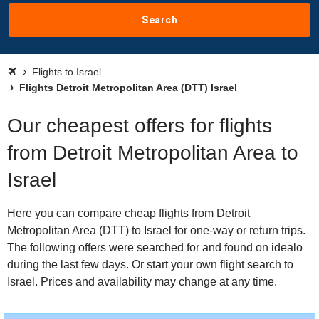
Search
Flights to Israel
Flights Detroit Metropolitan Area (DTT) Israel
Our cheapest offers for flights
from Detroit Metropolitan Area to
Israel
Here you can compare cheap flights from Detroit
Metropolitan Area (DTT) to Israel for one-way or return trips.
The following offers were searched for and found on idealo
during the last few days. Or start your own flight search to
Israel. Prices and availability may change at any time.