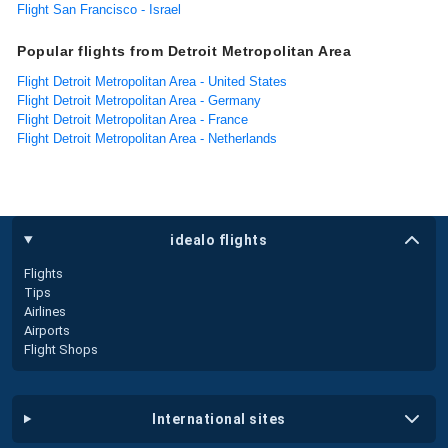
Flight San Francisco - Israel
Popular flights from Detroit Metropolitan Area
Flight Detroit Metropolitan Area - United States
Flight Detroit Metropolitan Area - Germany
Flight Detroit Metropolitan Area - France
Flight Detroit Metropolitan Area - Netherlands
idealo flights
Flights
Tips
Airlines
Airports
Flight Shops
international sites