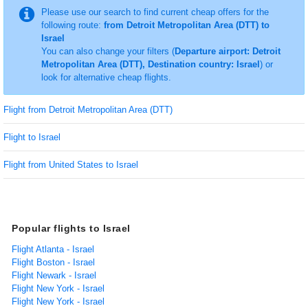
Please use our search to find current cheap offers for the
following route:
from Detroit Metropolitan Area (DTT) to
Israel
You can also change your filters (
Departure airport: Detroit
Metropolitan Area (DTT), Destination country: Israel
) or
look for alternative cheap flights.
Flight from Detroit Metropolitan Area (DTT)
Flight to Israel
Flight from United States to Israel
Popular flights to Israel
Flight Atlanta - Israel
Flight Boston - Israel
Flight Newark - Israel
Flight New York - Israel
Flight New York - Israel