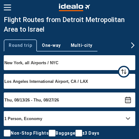
Flight Routes from Detroit Metropolitan
Area to Israel
Round trip
One-way
Multi-city
Trip type
Non-Stop Flights
Baggage
±3 Days