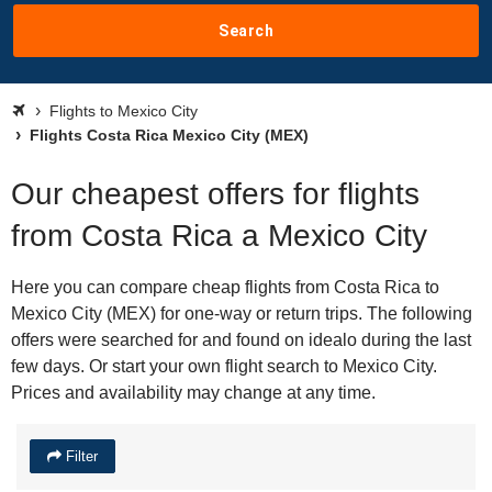
Search
Flights to Mexico City
Flights Costa Rica Mexico City (MEX)
Our cheapest offers for flights
from Costa Rica a Mexico City
Here you can compare cheap flights from Costa Rica to
Mexico City (MEX) for one-way or return trips. The following
offers were searched for and found on idealo during the last
few days. Or start your own flight search to Mexico City.
Prices and availability may change at any time.
Filter