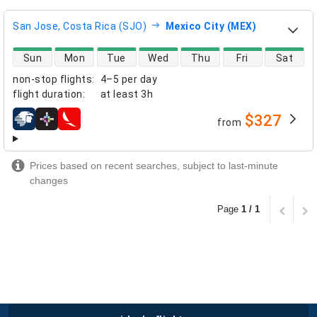
San Jose, Costa Rica (SJO)
Mexico City (MEX)
direct flight availability
Sun
Mon
Tue
Wed
Thu
Fri
Sat
non-stop flights
:
4–5 per day
flight duration
:
at least
3h
$327
from
airlines
Prices based on recent searches, subject to last-minute
changes
Page
1 / 1