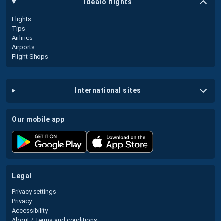
idealo flights
Flights
Tips
Airlines
Airports
Flight Shops
international sites
our mobile app
legal
Privacy settings
Privacy
Accessibility
About / Terms and conditions