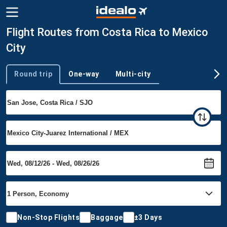
Flight Routes from Costa Rica to Mexico
City
Round trip
One-way
Multi-city
Trip type
Non-Stop Flights
Baggage
±3 Days