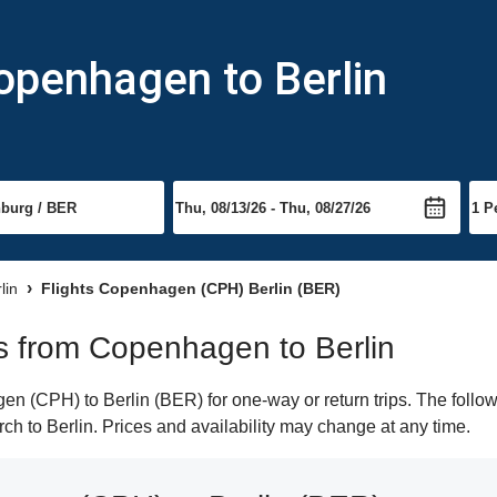
openhagen to Berlin
lin
Flights Copenhagen (CPH) Berlin (BER)
hts from Copenhagen to Berlin
 (CPH) to Berlin (BER) for one-way or return trips. The follow
arch to Berlin. Prices and availability may change at any time.