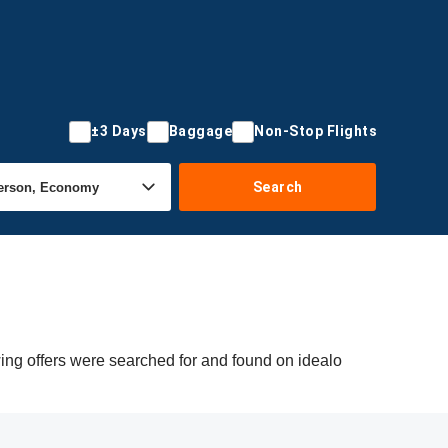
±3 Days
Baggage
Non-Stop Flights
Search
ing offers were searched for and found on idealo