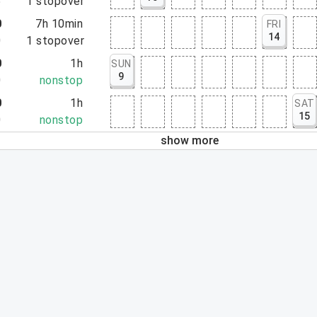
5
1
stopover
0
7h 10min
FRI
14
0
1
stopover
0
1h
SUN
9
0
nonstop
0
1h
SAT
15
0
nonstop
show more