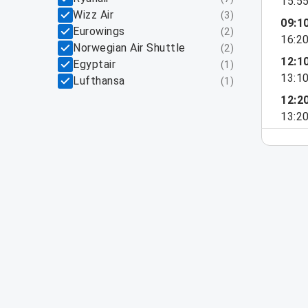
15:5
Wizz Air
(
3
)
09:1
Eurowings
(
2
)
16:2
Norwegian Air Shuttle
(
2
)
12:1
Egyptair
(
1
)
13:1
Lufthansa
(
1
)
12:2
13:2