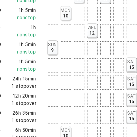
0
nonstop
0
1h 5min
MON
10
5
nonstop
5
1h
WED
12
5
nonstop
0
1h 5min
SUN
9
5
nonstop
0
1h 5min
SAT
15
5
nonstop
0
24h 15min
SAT
15
5
1
stopover
0
12h 20min
SAT
15
0
1
stopover
0
26h 35min
SAT
15
5
1
stopover
5
6h 50min
MON
10