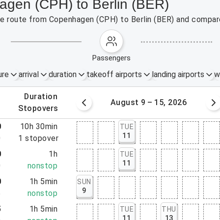
agen (CPH) to Berlin (BER)
the route from Copenhagen (CPH) to Berlin (BER) and compare
passengers
ure
arrival
duration
takeoff airports
landing airports
w
.
duration
 – 8, 2026
August 9 – 15, 2026
.
stopovers
0
10h 30min
TUE
11
0
1
stopover
0
1h
TUE
11
0
nonstop
0
1h 5min
SUN
9
5
nonstop
5
1h 5min
TUE
THU
11
13