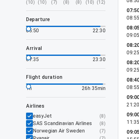
08:5
(
10
)
(
10
)
(
7
)
(
8
)
(
8
)
(
10
)
(
12
)
07:5
08:5
departure
08:0
05:50
22:30
09:0
08:2
arrival
09:2
07:35
23:30
08:2
09:2
flight duration
08:4
08:5
1h
26h 35min
09:0
21:2
airlines
09:0
easyJet
(
8
)
11:3
SAS Scandinavian Airlines
(
8
)
Norwegian Air Sweden
(
7
)
09:0
Ryanair
(
7
)