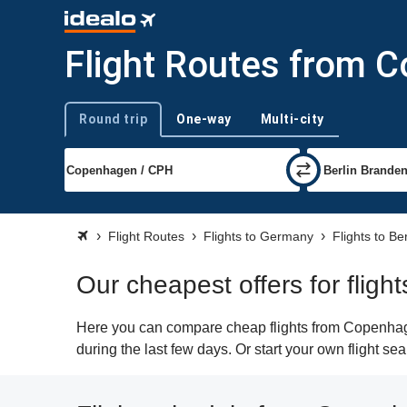
Flight Routes from C
Round trip
One-way
Multi-city
Trip type
Flight Routes
Flights to Germany
Flights to Ber
Our cheapest offers for flig
Here you can compare cheap flights from Copenhagen
during the last few days. Or start your own flight se