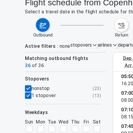
Flight schedule from Copenh
Select a travel date in the flight schedule for 
outbound
return
stopovers
airlines
depart
Active filters
none
Matching outbound flights
dep
August 2
36
of
36
arr
show more
05:5
stopovers
16:2
filters
nonstop
(
23
)
07:0
1 stopover
(
13
)
08:0
07:1
weekdays
08:1
Sun
Mon
Tue
Wed
Thu
Fri
Sat
07:4