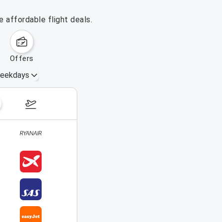
 affordable flight deals.
offers
eekdays
August 16 – 22, 2026