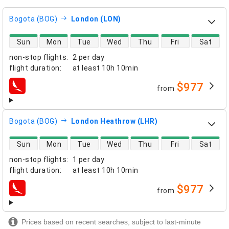
Bogota (BOG)
London (LON)
direct flight availability
Sun
Mon
Tue
Wed
Thu
Fri
Sat
non-stop flights
:
2 per day
flight duration
:
at least
10h 10min
$977
from
airlines
Bogota (BOG)
London Heathrow (LHR)
direct flight availability
Sun
Mon
Tue
Wed
Thu
Fri
Sat
non-stop flights
:
1 per day
flight duration
:
at least
10h 10min
$977
from
airlines
Prices based on recent searches, subject to last-minute