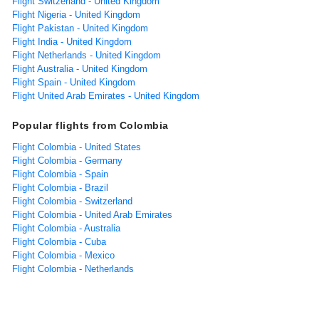
Flight Switzerland - United Kingdom
Flight Nigeria - United Kingdom
Flight Pakistan - United Kingdom
Flight India - United Kingdom
Flight Netherlands - United Kingdom
Flight Australia - United Kingdom
Flight Spain - United Kingdom
Flight United Arab Emirates - United Kingdom
Popular flights from Colombia
Flight Colombia - United States
Flight Colombia - Germany
Flight Colombia - Spain
Flight Colombia - Brazil
Flight Colombia - Switzerland
Flight Colombia - United Arab Emirates
Flight Colombia - Australia
Flight Colombia - Cuba
Flight Colombia - Mexico
Flight Colombia - Netherlands