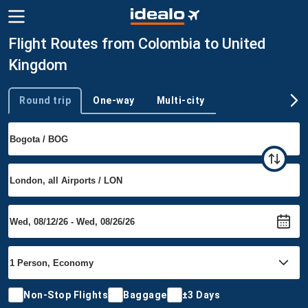
Flight Routes from Colombia to United
Kingdom
Round trip
One-way
Multi-city
Trip type
Non-Stop Flights
Baggage
±3 Days