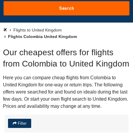
Search
Flights to United Kingdom
Flights Colombia United Kingdom
Our cheapest offers for flights
from Colombia to United Kingdom
Here you can compare cheap flights from Colombia to
United Kingdom for one-way or return trips. The following
offers were searched for and found on idealo during the last
few days. Or start your own flight search to United Kingdom.
Prices and availability may change at any time.
Filter