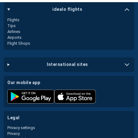
idealo flights
Flights
Tips
Airlines
Airports
Flight Shops
international sites
our mobile app
legal
Privacy settings
Privacy