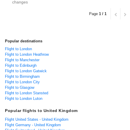
changes
Page
1 / 1
Popular destinations
Flight to London
Flight to London Heathrow
Flight to Manchester
Flight to Edinburgh
Flight to London Gatwick
Flight to Birmingham
Flight to London City
Flight to Glasgow
Flight to London Stansted
Flight to London Luton
Popular flights to United Kingdom
Flight United States - United Kingdom
Flight Germany - United Kingdom