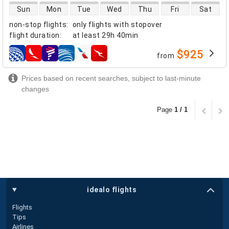
direct flight availability
Sun
Mon
Tue
Wed
Thu
Fri
Sat
non-stop flights
:
only flights with stopover
flight duration
:
at least
29h 40min
$925
from
airlines
Prices based on recent searches, subject to last-minute
changes
Page
1 / 1
idealo flights
Flights
Tips
Airlines