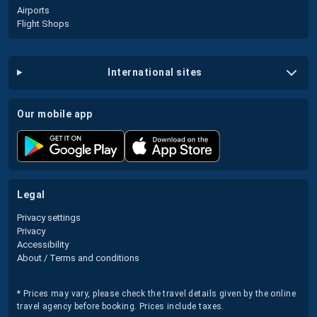
Airports
Flight Shops
international sites
our mobile app
legal
Privacy settings
Privacy
Accessibility
About / Terms and conditions
* Prices may vary, please check the travel details given by the online
travel agency before booking. Prices include taxes.