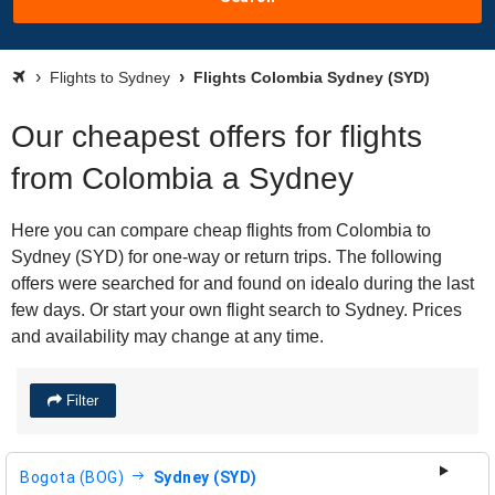
Flights to Sydney
Flights Colombia Sydney (SYD)
Our cheapest offers for flights
from Colombia a Sydney
Here you can compare cheap flights from Colombia to
Sydney (SYD) for one-way or return trips. The following
offers were searched for and found on idealo during the last
few days. Or start your own flight search to Sydney. Prices
and availability may change at any time.
Filter
Bogota (BOG)
Sydney (SYD)