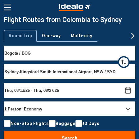
Flight Routes from Colombia to Sydney
Round trip
One-way
Multi-city
Trip type
Non-Stop Flights
Baggage
±3 Days
Search