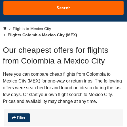
Search
Flights to Mexico City
Flights Colombia Mexico City (MEX)
Our cheapest offers for flights
from Colombia a Mexico City
Here you can compare cheap flights from Colombia to
Mexico City (MEX) for one-way or return trips. The following
offers were searched for and found on idealo during the last
few days. Or start your own flight search to Mexico City.
Prices and availability may change at any time.
Filter