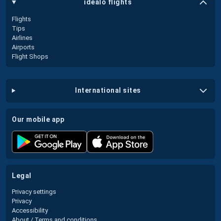
idealo flights
Flights
Tips
Airlines
Airports
Flight Shops
international sites
our mobile app
legal
Privacy settings
Privacy
Accessibility
About / Terms and conditions