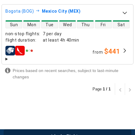
Bogota (BOG)
Mexico City (MEX)
direct flight availability
Sun
Mon
Tue
Wed
Thu
Fri
Sat
non-stop flights
:
7 per day
flight duration
:
at least
4h 40min
$441
from
airlines
Prices based on recent searches, subject to last-minute
changes
Page
1 / 1