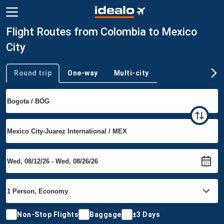
Flight Routes from Colombia to Mexico
City
Round trip
One-way
Multi-city
Trip type
Non-Stop Flights
Baggage
±3 Days