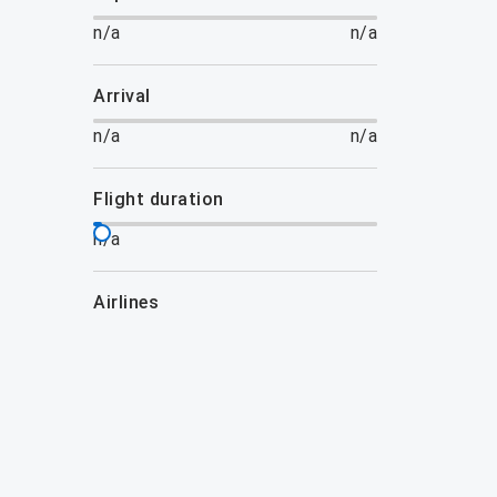
n/a
n/a
arrival
n/a
n/a
flight duration
n/a
airlines