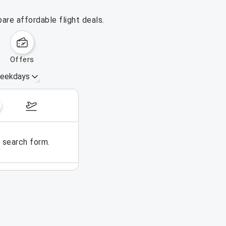
are affordable flight deals.
offers
eekdays
November 1 – 7, 2026
e search form.
No flights could be found for t