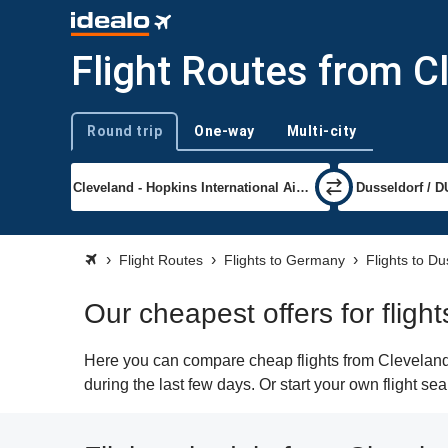
Flight Routes from C
Round trip
One-way
Multi-city
Trip type
Flight Routes
Flights to Germany
Flights to Du
Our cheapest offers for fligh
Here you can compare cheap flights from Cleveland 
during the last few days. Or start your own flight se