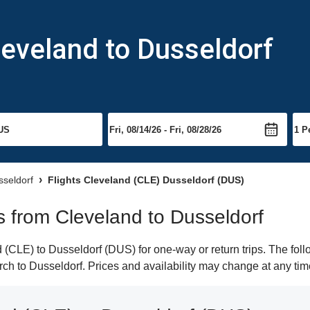
leveland to Dusseldorf
sseldorf
Flights Cleveland (CLE) Dusseldorf (DUS)
ts from Cleveland to Dusseldorf
(CLE) to Dusseldorf (DUS) for one-way or return trips. The foll
arch to Dusseldorf. Prices and availability may change at any tim