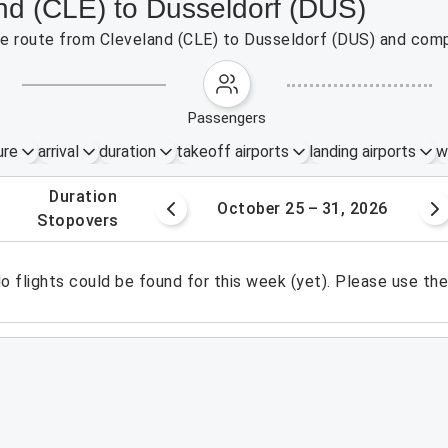
and (CLE) to Dusseldorf (DUS)
the route from Cleveland (CLE) to Dusseldorf (DUS) and comp
passengers
ure
arrival
duration
takeoff airports
landing airports
w
.
duration
8 – 24, 2026
October 25 – 31, 2026
.
stopovers
o flights could be found for this week (yet). Please use th