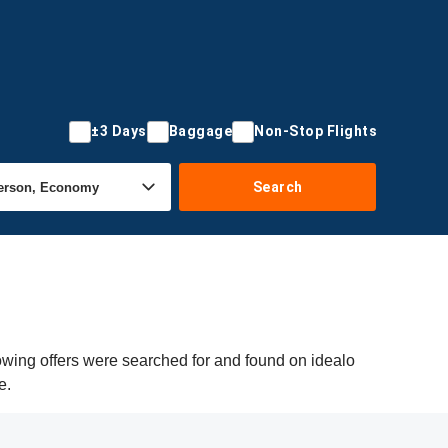
±3 Days
Baggage
Non-Stop Flights
Search
owing offers were searched for and found on idealo
e.