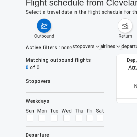
Flight schedule from Clevel
Select a travel date in the flight schedule for 
outbound
return
stopovers
airlines
depart
Active filters
none
Matching outbound flights
dep
October 1
0
of
0
arr
stopovers
his week (yet). Please use the search form.
N
filters
weekdays
Sun
Mon
Tue
Wed
Thu
Fri
Sat
departure