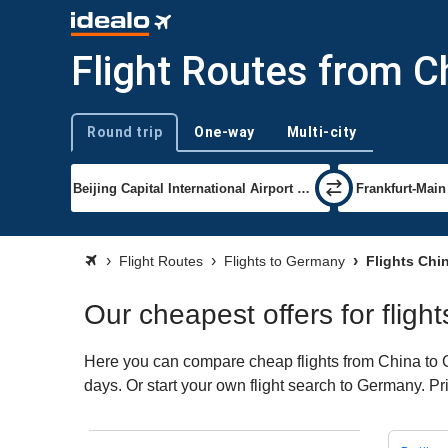
Flight Routes from C
Round trip
One-way
Multi-city
Trip type
Flight Routes
Flights to Germany
Flights Chi
Our cheapest offers for flig
Here you can compare cheap flights from China to Ge
days. Or start your own flight search to Germany. Pr