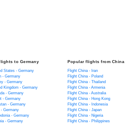
flights to Germany
Popular flights from China
ted States - Germany
Flight China - Iran
in - Germany
Flight China - Poland
key - Germany
Flight China - Thailand
ted Kingdom - Germany
Flight China - Armenia
ada - Germany
Flight China - Australia
pt - Germany
Flight China - Hong Kong
istan - Germany
Flight China - Indonesia
a - Germany
Flight China - Japan
edonia - Germany
Flight China - Nigeria
ania - Germany
Flight China - Philippines