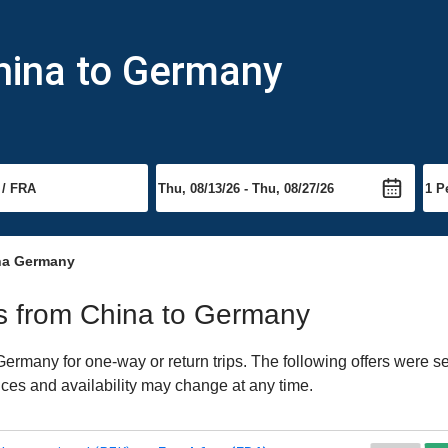
hina to Germany
na Germany
hts from China to Germany
rmany for one-way or return trips. The following offers were se
ices and availability may change at any time.