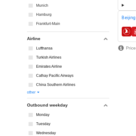
Munich
Hamburg
Beijing
Frankfurt-Main
airline
Airline
Price
Lufthansa
Turkish Airlines
Emirates Airline
Cathay Pacific Airways
China Southern Airlines
other
Outbound weekday
Monday
Tuesday
Wednesday