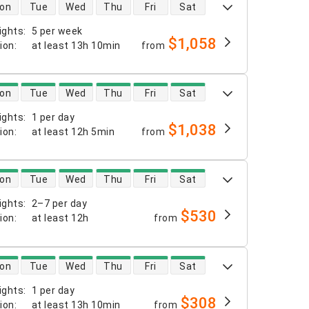
 availability
on
Tue
Wed
Thu
Fri
Sat
ights
:
5 per week
$1,058
tion
:
at least
13h 10min
from
 availability
on
Tue
Wed
Thu
Fri
Sat
ights
:
1 per day
$1,038
tion
:
at least
12h 5min
from
 availability
on
Tue
Wed
Thu
Fri
Sat
ights
:
2–7 per day
$530
tion
:
at least
12h
from
 availability
on
Tue
Wed
Thu
Fri
Sat
ights
:
1 per day
$308
tion
:
at least
13h 10min
from