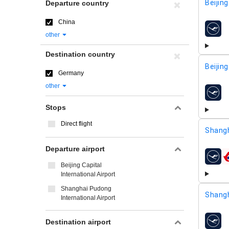
Beijing
Departure country
China
airline
other
Destination country
Beijing
Germany
other
airline
Stops
Direct flight
Shangh
Departure airport
airline
Beijing Capital
International Airport
Shanghai Pudong
Shangh
International Airport
Destination airport
airline