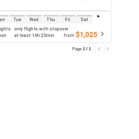
 availability
on
Tue
Wed
Thu
Fri
Sat
ights
:
only flights with stopover
$1,025
tion
:
at least
16h 25min
from
Page
1 / 1