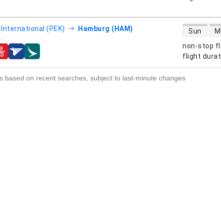
direct flight
 International (PEK)
Hamburg (HAM)
Sun
M
non-stop fl
s
flight dura
s based on recent searches, subject to last-minute changes