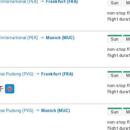
direct flight
 International (PEK)
Frankfurt (FRA)
Sun
M
non-stop fl
s
flight dura
direct flight
 International (PEK)
Munich (MUC)
Sun
M
non-stop fl
s
flight dura
direct flight
ai Pudong (PVG)
Frankfurt (FRA)
Sun
M
non-stop fl
s
flight dura
direct flight
ai Pudong (PVG)
Munich (MUC)
Sun
M
non-stop fl
s
flight dura