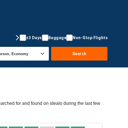
±3 Days
Baggage
Non-Stop Flights
Search
arched for and found on idealo during the last few