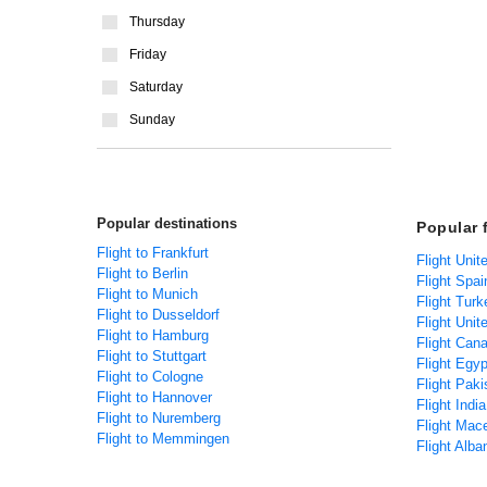
Thursday
Friday
Saturday
Sunday
Popular destinations
Popular 
Flight to Frankfurt
Flight Uni
Flight to Berlin
Flight Spa
Flight to Munich
Flight Tur
Flight to Dusseldorf
Flight Uni
Flight to Hamburg
Flight Can
Flight to Stuttgart
Flight Egy
Flight to Cologne
Flight Pak
Flight to Hannover
Flight Indi
Flight to Nuremberg
Flight Mac
Flight to Memmingen
Flight Alb