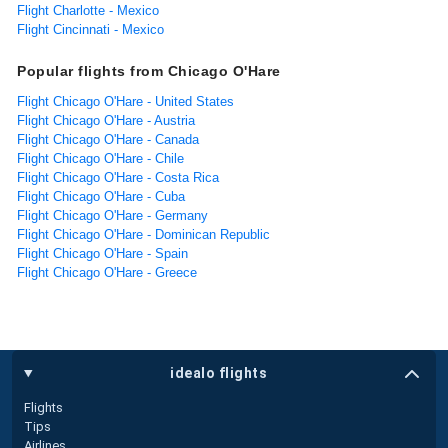
Flight Charlotte - Mexico
Flight Cincinnati - Mexico
Popular flights from Chicago O'Hare
Flight Chicago O'Hare - United States
Flight Chicago O'Hare - Austria
Flight Chicago O'Hare - Canada
Flight Chicago O'Hare - Chile
Flight Chicago O'Hare - Costa Rica
Flight Chicago O'Hare - Cuba
Flight Chicago O'Hare - Germany
Flight Chicago O'Hare - Dominican Republic
Flight Chicago O'Hare - Spain
Flight Chicago O'Hare - Greece
idealo flights
Flights
Tips
Airlines