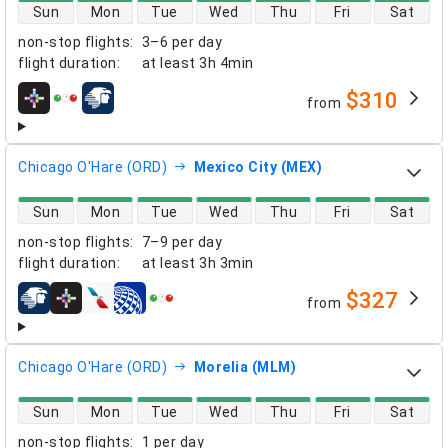
direct flight availability
Sun
Mon
Tue
Wed
Thu
Fri
Sat
non-stop flights
:
3–6 per day
flight duration
:
at least
3h 4min
$310
from
airlines
Chicago O'Hare (ORD)
Mexico City (MEX)
direct flight availability
Sun
Mon
Tue
Wed
Thu
Fri
Sat
non-stop flights
:
7–9 per day
flight duration
:
at least
3h 3min
$327
from
airlines
Chicago O'Hare (ORD)
Morelia (MLM)
direct flight availability
Sun
Mon
Tue
Wed
Thu
Fri
Sat
non-stop flights
:
1 per day