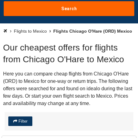
Search
Flights to Mexico
Flights Chicago O'Hare (ORD) Mexico
Our cheapest offers for flights
from Chicago O'Hare to Mexico
Here you can compare cheap flights from Chicago O'Hare
(ORD) to Mexico for one-way or return trips. The following
offers were searched for and found on idealo during the last
few days. Or start your own flight search to Mexico. Prices
and availability may change at any time.
Filter