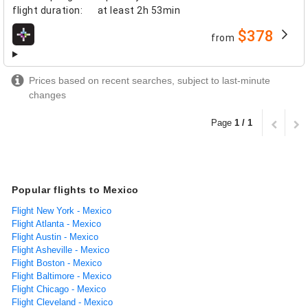
flight duration
:
at least
2h 53min
$378
from
airlines
Prices based on recent searches, subject to last-minute
changes
Page
1 / 1
Popular flights to Mexico
Flight New York - Mexico
Flight Atlanta - Mexico
Flight Austin - Mexico
Flight Asheville - Mexico
Flight Boston - Mexico
Flight Baltimore - Mexico
Flight Chicago - Mexico
Flight Cleveland - Mexico