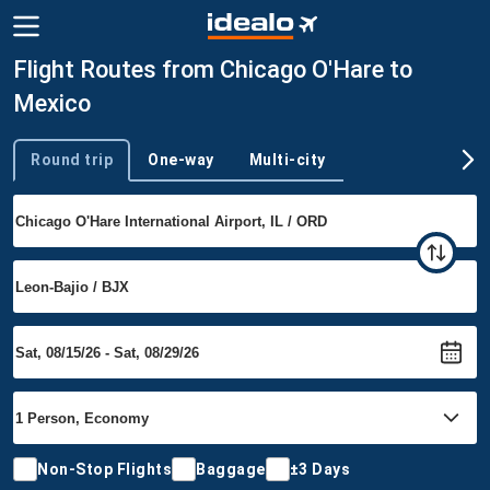
Flight Routes from Chicago O'Hare to
Mexico
Round trip
One-way
Multi-city
Trip type
Non-Stop Flights
Baggage
±3 Days