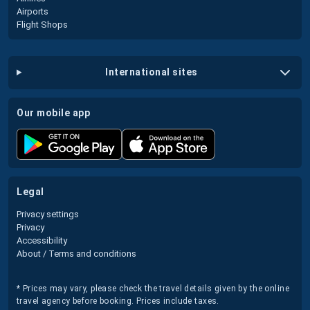
Airports
Flight Shops
international sites
our mobile app
legal
Privacy settings
Privacy
Accessibility
About / Terms and conditions
* Prices may vary, please check the travel details given by the online
travel agency before booking. Prices include taxes.