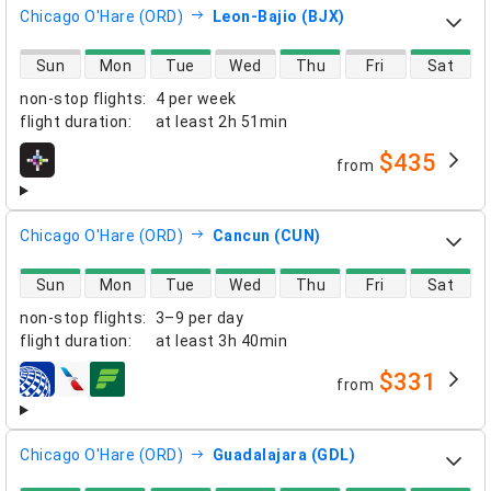
Chicago O'Hare (ORD)
Leon-Bajio (BJX)
direct flight availability
Sun
Mon
Tue
Wed
Thu
Fri
Sat
non-stop flights
:
4 per week
flight duration
:
at least
2h 51min
$435
from
airlines
Chicago O'Hare (ORD)
Cancun (CUN)
direct flight availability
Sun
Mon
Tue
Wed
Thu
Fri
Sat
non-stop flights
:
3–9 per day
flight duration
:
at least
3h 40min
$331
from
airlines
Chicago O'Hare (ORD)
Guadalajara (GDL)