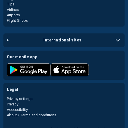
Tips
Airlines
Airports
Flight Shops
international sites
our mobile app
legal
Privacy settings
Privacy
Accessibility
About / Terms and conditions