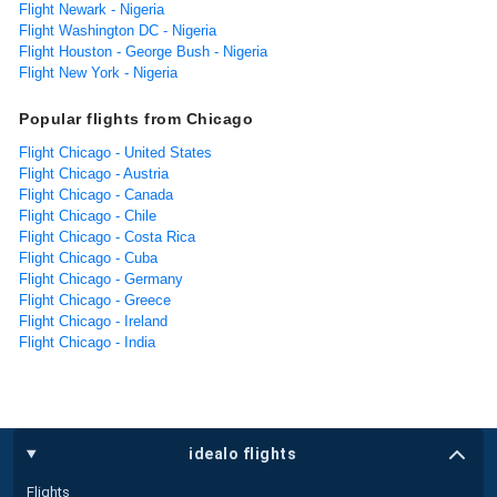
Flight Newark - Nigeria
Flight Washington DC - Nigeria
Flight Houston - George Bush - Nigeria
Flight New York - Nigeria
Popular flights from Chicago
Flight Chicago - United States
Flight Chicago - Austria
Flight Chicago - Canada
Flight Chicago - Chile
Flight Chicago - Costa Rica
Flight Chicago - Cuba
Flight Chicago - Germany
Flight Chicago - Greece
Flight Chicago - Ireland
Flight Chicago - India
idealo flights
Flights