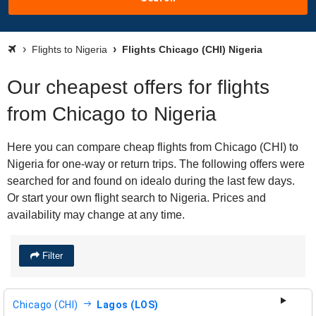
Flights to Nigeria
Flights Chicago (CHI) Nigeria
Our cheapest offers for flights
from Chicago to Nigeria
Here you can compare cheap flights from Chicago (CHI) to
Nigeria for one-way or return trips. The following offers were
searched for and found on idealo during the last few days.
Or start your own flight search to Nigeria. Prices and
availability may change at any time.
Filter
Chicago (CHI)
Lagos (LOS)