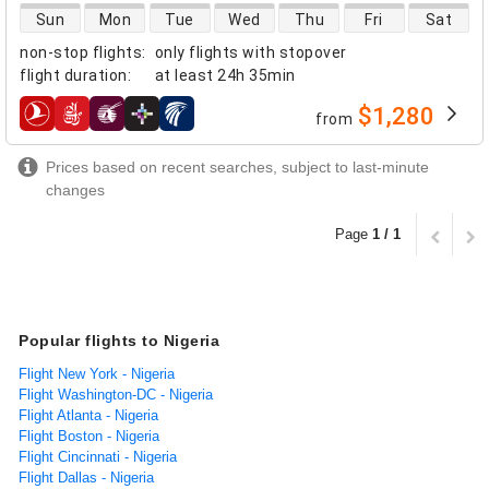
direct flight availability
Sun
Mon
Tue
Wed
Thu
Fri
Sat
non-stop flights
:
only flights with stopover
flight duration
:
at least
24h 35min
$1,280
from
airlines
Prices based on recent searches, subject to last-minute
changes
Page
1 / 1
Popular flights to Nigeria
Flight New York - Nigeria
Flight Washington-DC - Nigeria
Flight Atlanta - Nigeria
Flight Boston - Nigeria
Flight Cincinnati - Nigeria
Flight Dallas - Nigeria