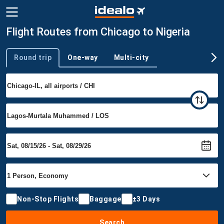
Flight Routes from Chicago to Nigeria
Round trip
One-way
Multi-city
Trip type
Non-Stop Flights
Baggage
±3 Days
Search