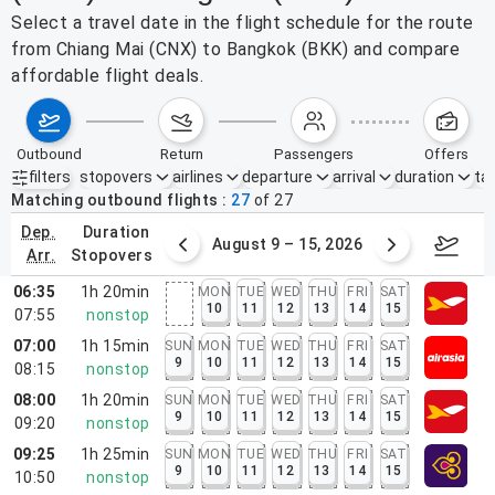
Select a travel date in the flight schedule for the route
from Chiang Mai (CNX) to Bangkok (BKK) and compare
affordable flight deals.
outbound
return
passengers
offers
filters
stopovers
airlines
departure
arrival
duration
tak
Active filters
none
Matching outbound flights
27
of
27
dep.
duration
ust 2 – 8, 2026
August 9 – 15, 2026
Augus
arr.
stopovers
06:35
1h 20min
MON
TUE
WED
THU
FRI
SAT
10
11
12
13
14
15
07:55
nonstop
07:00
1h 15min
SUN
MON
TUE
WED
THU
FRI
SAT
9
10
11
12
13
14
15
08:15
nonstop
08:00
1h 20min
SUN
MON
TUE
WED
THU
FRI
SAT
9
10
11
12
13
14
15
09:20
nonstop
09:25
1h 25min
SUN
MON
TUE
WED
THU
FRI
SAT
9
10
11
12
13
14
15
10:50
nonstop