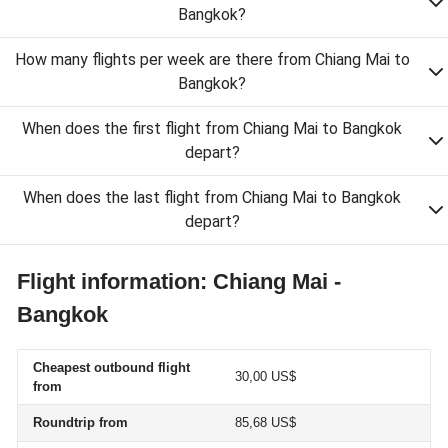
Bangkok?
How many flights per week are there from Chiang Mai to
Bangkok?
When does the first flight from Chiang Mai to Bangkok
depart?
When does the last flight from Chiang Mai to Bangkok
depart?
Flight information: Chiang Mai -
Bangkok
Cheapest outbound flight
30,00 US$
from
Roundtrip from
85,68 US$