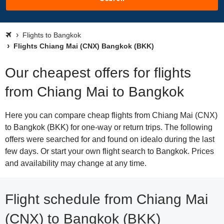
Flights to Bangkok
Flights Chiang Mai (CNX) Bangkok (BKK)
Our cheapest offers for flights
from Chiang Mai to Bangkok
Here you can compare cheap flights from Chiang Mai (CNX)
to Bangkok (BKK) for one-way or return trips. The following
offers were searched for and found on idealo during the last
few days. Or start your own flight search to Bangkok. Prices
and availability may change at any time.
Flight schedule from Chiang Mai
(CNX) to Bangkok (BKK)