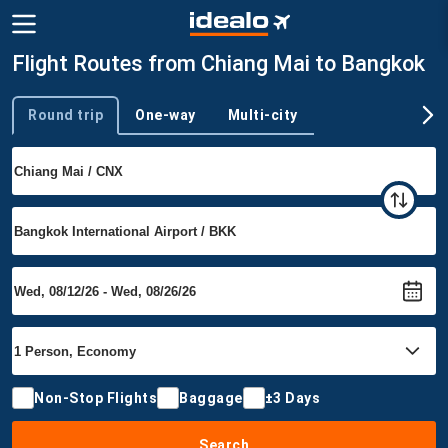
Flight Routes from Chiang Mai to Bangkok
Round trip
One-way
Multi-city
Trip type
Non-Stop Flights
Baggage
±3 Days
Search