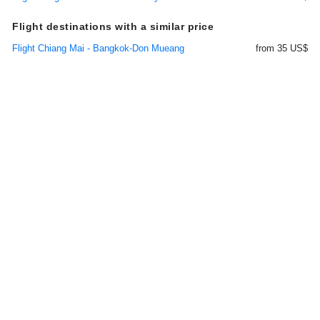
Flight destinations with a similar price
Flight Chiang Mai - Bangkok-Don Mueang
from 35 US$