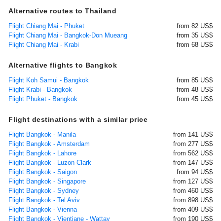
Alternative routes to Thailand
Flight Chiang Mai - Phuket
from 82 US$
Flight Chiang Mai - Bangkok-Don Mueang
from 35 US$
Flight Chiang Mai - Krabi
from 68 US$
Alternative flights to Bangkok
Flight Koh Samui - Bangkok
from 85 US$
Flight Krabi - Bangkok
from 48 US$
Flight Phuket - Bangkok
from 45 US$
Flight destinations with a similar price
Flight Bangkok - Manila
from 141 US$
Flight Bangkok - Amsterdam
from 277 US$
Flight Bangkok - Lahore
from 562 US$
Flight Bangkok - Luzon Clark
from 147 US$
Flight Bangkok - Saigon
from 94 US$
Flight Bangkok - Singapore
from 127 US$
Flight Bangkok - Sydney
from 460 US$
Flight Bangkok - Tel Aviv
from 898 US$
Flight Bangkok - Vienna
from 409 US$
Flight Bangkok - Vientiane - Wattay
from 190 US$