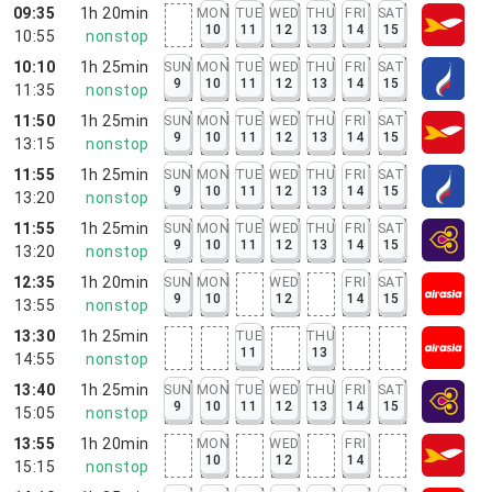
09:35
1h 20min
MON
TUE
WED
THU
FRI
SAT
10
11
12
13
14
15
10:55
nonstop
10:10
1h 25min
SUN
MON
TUE
WED
THU
FRI
SAT
9
10
11
12
13
14
15
11:35
nonstop
11:50
1h 25min
SUN
MON
TUE
WED
THU
FRI
SAT
9
10
11
12
13
14
15
13:15
nonstop
11:55
1h 25min
SUN
MON
TUE
WED
THU
FRI
SAT
9
10
11
12
13
14
15
13:20
nonstop
11:55
1h 25min
SUN
MON
TUE
WED
THU
FRI
SAT
9
10
11
12
13
14
15
13:20
nonstop
12:35
1h 20min
SUN
MON
WED
FRI
SAT
9
10
12
14
15
13:55
nonstop
13:30
1h 25min
TUE
THU
11
13
14:55
nonstop
13:40
1h 25min
SUN
MON
TUE
WED
THU
FRI
SAT
9
10
11
12
13
14
15
15:05
nonstop
13:55
1h 20min
MON
WED
FRI
10
12
14
15:15
nonstop