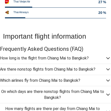
Thai Vietjet Air
27 %
Thai Airways
20 %
Important flight information
Frequently Asked Questions
(FAQ)
How long is the flight from Chiang Mai to Bangkok?
Are there nonstop flights from Chiang Mai to Bangkok?
Which airlines fly from Chiang Mai to Bangkok?
On which days are there nonstop flights from Chiang Mai to
Bangkok?
How many flights are there per day from Chiang Mai to