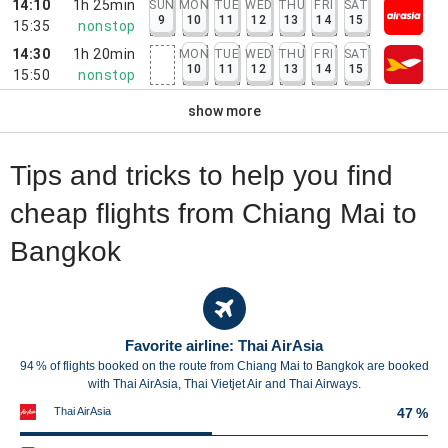
14:10
1h 25min
SUN
MON
TUE
WED
THU
FRI
SAT
9
10
11
12
13
14
15
15:35
nonstop
14:30
1h 20min
MON
TUE
WED
THU
FRI
SAT
10
11
12
13
14
15
15:50
nonstop
show more
Tips and tricks to help you find
cheap flights from Chiang Mai to
Bangkok
Favorite airline: Thai AirAsia
94 % of flights booked on the route from Chiang Mai to Bangkok are booked
with Thai AirAsia, Thai Vietjet Air and Thai Airways.
Thai AirAsia
47 %