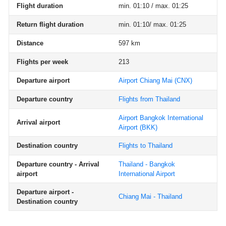
Flight duration
min. 01:10 / max. 01:25
Return flight duration
min. 01:10/ max. 01:25
Distance
597 km
Flights per week
213
Departure airport
Airport Chiang Mai
(CNX)
Departure country
Flights from Thailand
Airport Bangkok International
Arrival airport
Airport
(BKK)
Destination country
Flights to Thailand
Departure country - Arrival
Thailand - Bangkok
airport
International Airport
Departure airport -
Chiang Mai - Thailand
Destination country