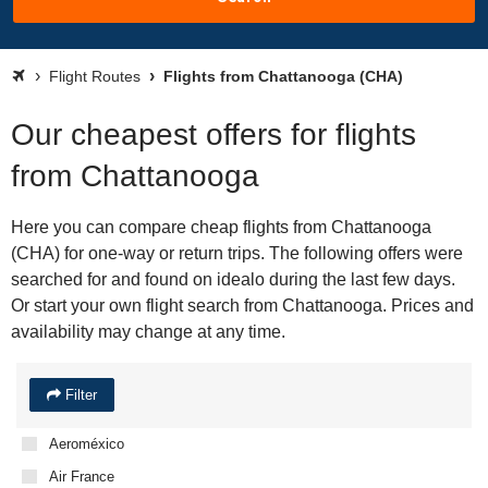
Flight Routes
Flights from Chattanooga (CHA)
Our cheapest offers for flights
from Chattanooga
Here you can compare cheap flights from Chattanooga
(CHA) for one-way or return trips. The following offers were
searched for and found on idealo during the last few days.
Or start your own flight search from Chattanooga. Prices and
availability may change at any time.
Filter
Aeroméxico
Air France