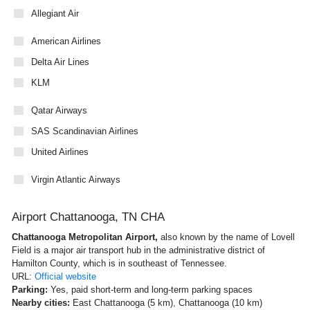
Allegiant Air
American Airlines
Delta Air Lines
KLM
Qatar Airways
SAS Scandinavian Airlines
United Airlines
Virgin Atlantic Airways
Airport Chattanooga, TN CHA
Chattanooga Metropolitan Airport,
also known by the name of Lovell
Field is a major air transport hub in the administrative district of
Hamilton County, which is in southeast of Tennessee.
URL:
Official website
Parking:
Yes, paid short-term and long-term parking spaces
Nearby cities:
East Chattanooga (5 km), Chattanooga (10 km)