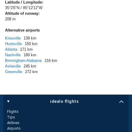
Latitude / Longitude:
35°2'6"N / 85°12'12"W
Altitude of runway:
208 m
Alternative airports
Knoxville
139 km
Huntsville
150 km
Atlanta
171 km
Nashville
180 km
Birmingham-Alabama
216 km
Asheville
245 km
Greenville
272 km
idealo flights
Flights
Tips
Airlines
Airports