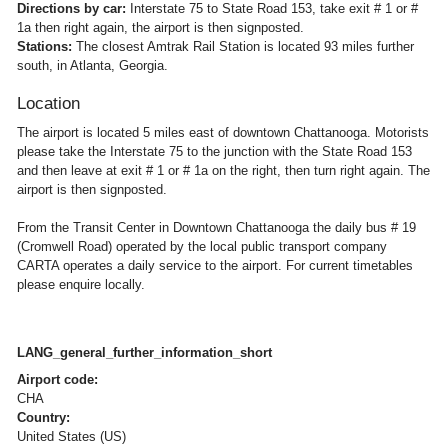
Directions by car:
Interstate 75 to State Road 153, take exit # 1 or #
1a then right again, the airport is then signposted.
Stations:
The closest Amtrak Rail Station is located 93 miles further
south, in Atlanta, Georgia.
Location
The airport is located 5 miles east of downtown Chattanooga. Motorists
please take the Interstate 75 to the junction with the State Road 153
and then leave at exit # 1 or # 1a on the right, then turn right again. The
airport is then signposted.
From the Transit Center in Downtown Chattanooga the daily bus # 19
(Cromwell Road) operated by the local public transport company
CARTA operates a daily service to the airport. For current timetables
please enquire locally.
LANG_general_further_information_short
Airport code:
CHA
Country:
United States (US)