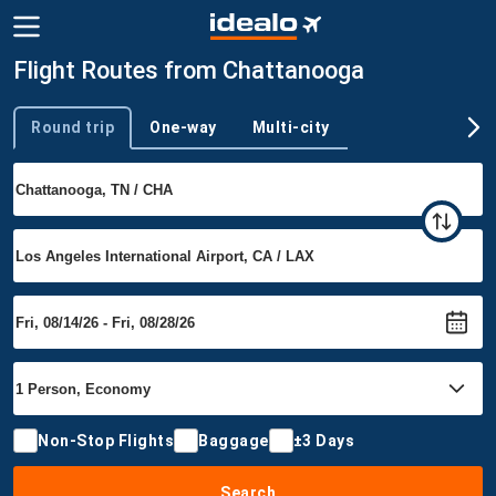
Flight Routes from Chattanooga
Round trip
One-way
Multi-city
Trip type
Non-Stop Flights
Baggage
±3 Days
Search