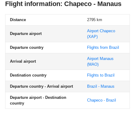
Flight information: Chapeco - Manaus
Distance
2795 km
Airport Chapeco
Departure airport
(XAP)
Departure country
Flights from Brazil
Airport Manaus
Arrival airport
(MAO)
Destination country
Flights to Brazil
Departure country - Arrival airport
Brazil - Manaus
Departure airport - Destination
Chapeco - Brazil
country