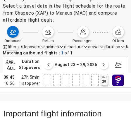
Select a travel date in the flight schedule for the route
from Chapeco (XAP) to Manaus (MAO) and compare
affordable flight deals.
outbound
return
passengers
offers
filters
stopovers
airlines
departure
arrival
duration
tak
Active filters
none
Matching outbound flights
1
of
1
dep.
duration
st 16 – 22, 2026
August 23 – 29, 2026
Aug 3
arr.
stopovers
09:45
27h 5min
SAT
29
10:50
1
stopover
Important flight information