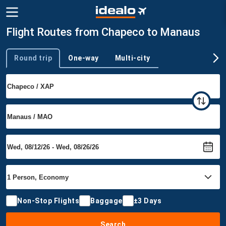
Flight Routes from Chapeco to Manaus
Round trip
One-way
Multi-city
Trip type
Non-Stop Flights
Baggage
±3 Days
Search