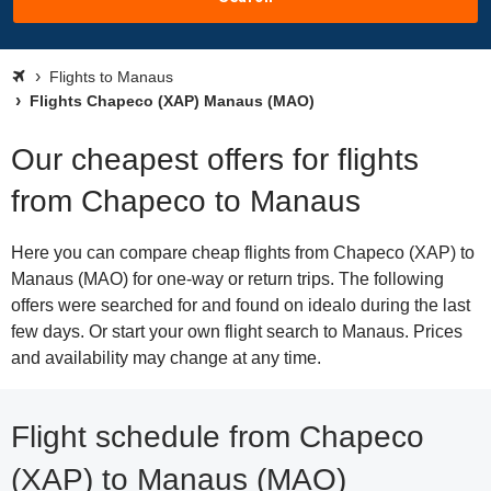
Flights to Manaus
Flights Chapeco (XAP) Manaus (MAO)
Our cheapest offers for flights
from Chapeco to Manaus
Here you can compare cheap flights from Chapeco (XAP) to
Manaus (MAO) for one-way or return trips. The following
offers were searched for and found on idealo during the last
few days. Or start your own flight search to Manaus. Prices
and availability may change at any time.
Flight schedule from Chapeco
(XAP) to Manaus (MAO)