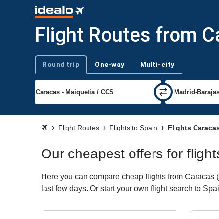
Flight Routes from C
Round trip
One-way
Multi-city
Trip type
Flight Routes
Flights to Spain
Flights Caraca
Our cheapest offers for fligh
Here you can compare cheap flights from Caracas (CC
last few days. Or start your own flight search to Spa