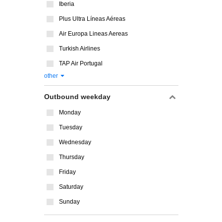
Iberia
Plus Ultra Líneas Aéreas
Air Europa Lineas Aereas
Turkish Airlines
TAP Air Portugal
other
Outbound weekday
Monday
Tuesday
Wednesday
Thursday
Friday
Saturday
Sunday