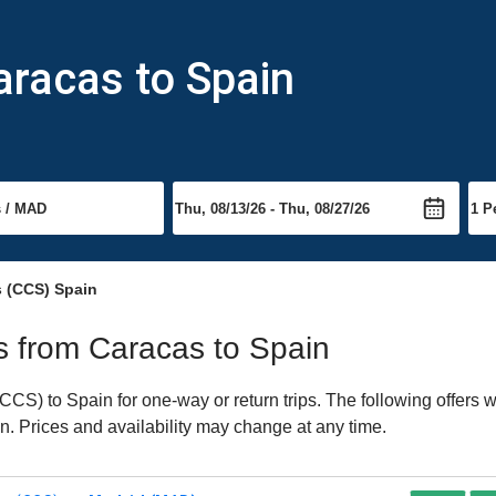
aracas to Spain
s (CCS) Spain
ts from Caracas to Spain
S) to Spain for one-way or return trips. The following offers 
in. Prices and availability may change at any time.