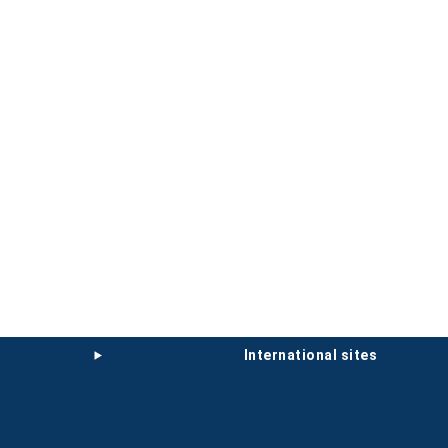
international sites