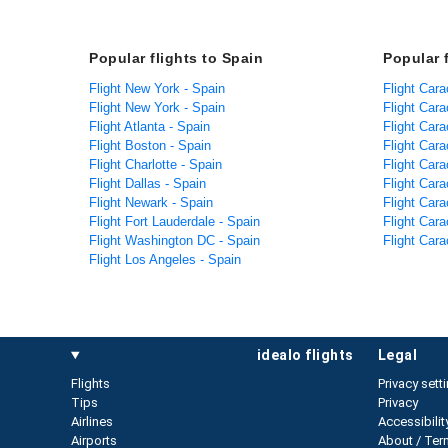
Popular flights to Spain
Popular 
Flight New York - Spain
Flight Car
Flight New York - Spain
Flight Car
Flight Atlanta - Spain
Flight Car
Flight Boston - Spain
Flight Car
Flight Charlotte - Spain
Flight Car
Flight Dallas - Spain
Flight Car
Flight Newark - Spain
Flight Cara
Flight Fort Lauderdale - Spain
Flight Cara
Flight Washington DC - Spain
Flight Car
Flight Los Angeles - Spain
idealo flights
legal
Flights
Privacy sett
Tips
Privacy
Airlines
Accessibilit
Airports
About / Ter