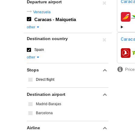
Caraca
Departure airport
Venezuela
Caracas - Maiquetia
airline
other
Destination country
Caraca
Spain
airline
other
Price
Stops
Direct flight
Destination airport
Madrid-Barajas
Barcelona
Airline