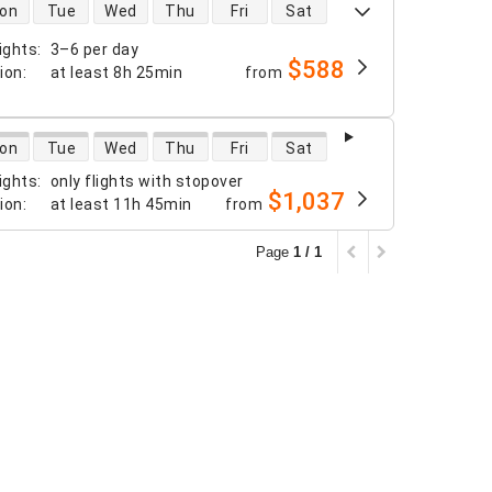
 availability
on
Tue
Wed
Thu
Fri
Sat
ights
:
3–6 per day
$588
tion
:
at least
8h 25min
from
 availability
on
Tue
Wed
Thu
Fri
Sat
ights
:
only flights with stopover
$1,037
tion
:
at least
11h 45min
from
Page
1 / 1