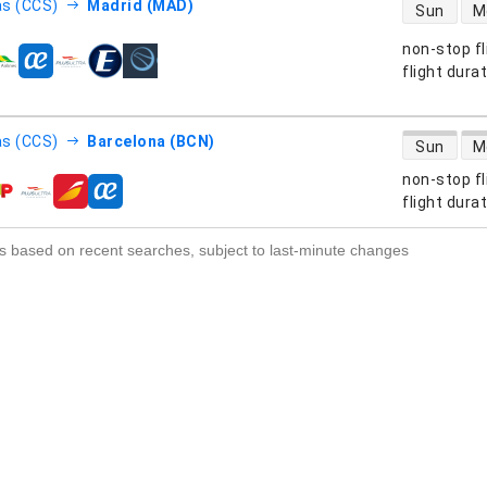
direct flight
s (CCS)
Madrid (MAD)
Sun
M
non-stop fl
s
flight dura
direct flight
s (CCS)
Barcelona (BCN)
Sun
M
non-stop fl
s
flight dura
s based on recent searches, subject to last-minute changes