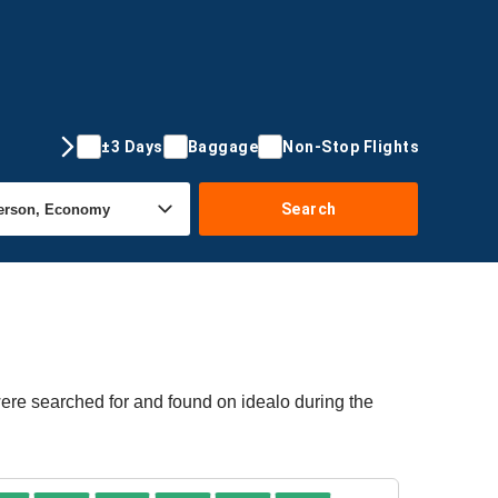
±3 Days
Baggage
Non-Stop Flights
Search
were searched for and found on idealo during the