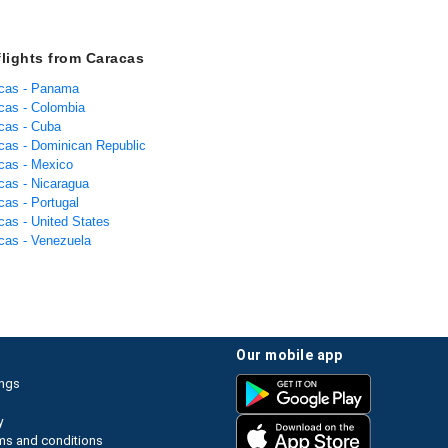
flights from Caracas
acas - Panama
acas - Colombia
acas - Cuba
acas - Dominican Republic
acas - Mexico
acas - Nicaragua
cas - Portugal
cas - United States
acas - Venezuela
our mobile app
ings
y
ms and conditions