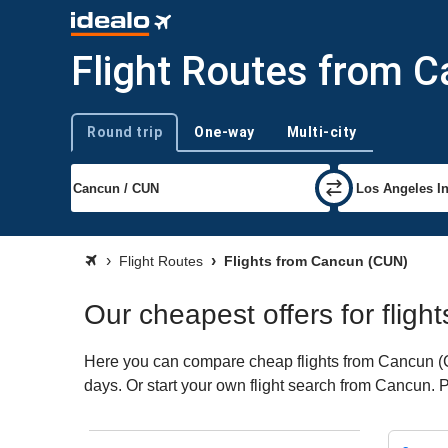
Flight Routes from 
Round trip
One-way
Multi-city
Trip type
Flight Routes
Flights from Cancun (CUN)
Our cheapest offers for flig
Here you can compare cheap flights from Cancun (CUN
days. Or start your own flight search from Cancun. 