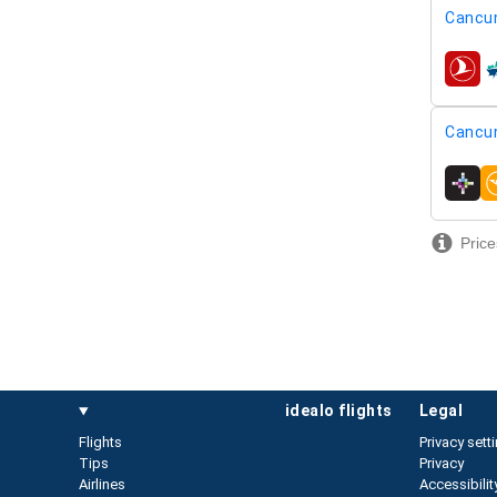
Cancu
airline
Cancu
airline
Price
idealo flights
legal
Flights
Privacy sett
Tips
Privacy
Airlines
Accessibilit