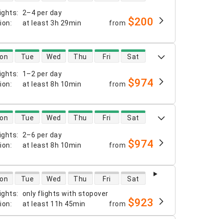
ights
:
2–4 per day
$200
tion
:
at least
3h 29min
from
 availability
on
Tue
Wed
Thu
Fri
Sat
ights
:
1–2 per day
$974
tion
:
at least
8h 10min
from
 availability
on
Tue
Wed
Thu
Fri
Sat
ights
:
2–6 per day
$974
tion
:
at least
8h 10min
from
 availability
on
Tue
Wed
Thu
Fri
Sat
ights
:
only flights with stopover
$923
tion
:
at least
11h 45min
from