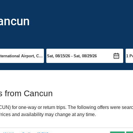
Cancun
hts from Cancun
) for one-way or return trips. The following offers were searc
Prices and availability may change at any time.