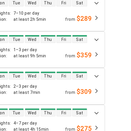
 availability
on
Tue
Wed
Thu
Fri
Sat
ights
:
7–10 per day
$289
tion
:
at least
2h 5min
from
 availability
on
Tue
Wed
Thu
Fri
Sat
ights
:
1–3 per day
$359
tion
:
at least
9h 5min
from
 availability
on
Tue
Wed
Thu
Fri
Sat
ights
:
2–3 per day
$309
tion
:
at least
7min
from
 availability
on
Tue
Wed
Thu
Fri
Sat
ights
:
4–7 per day
$275
tion
:
at least
4h 15min
from