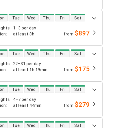
 availability
on
Tue
Wed
Thu
Fri
Sat
ights
:
1–3 per day
$897
tion
:
at least
8h
from
 availability
on
Tue
Wed
Thu
Fri
Sat
ights
:
22–31 per day
$175
tion
:
at least
1h 19min
from
 availability
on
Tue
Wed
Thu
Fri
Sat
ights
:
4–7 per day
$279
tion
:
at least
44min
from
 availability
on
Tue
Wed
Thu
Fri
Sat