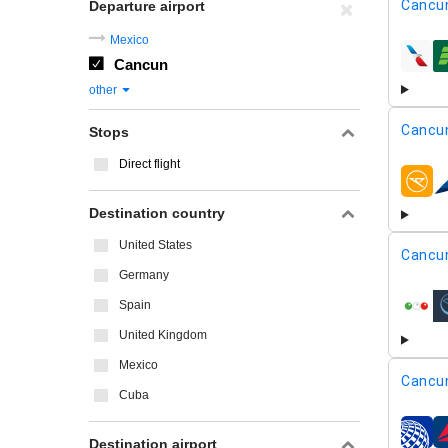
Cancu
Departure airport
Mexico
Cancun
airline
other
Cancu
Stops
Direct flight
airline
Destination country
United States
Cancu
Germany
Spain
airline
United Kingdom
Mexico
Cancu
Cuba
airline
Destination airport