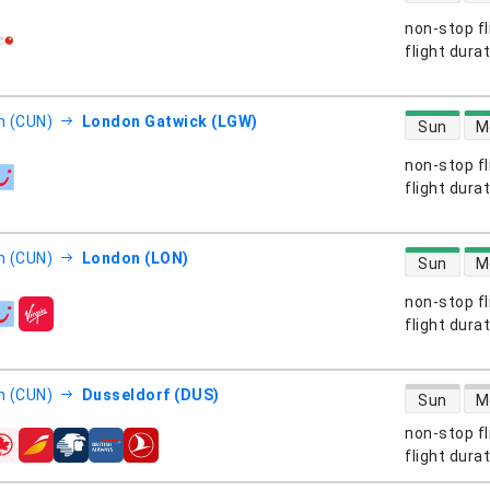
non-stop fl
s
flight dura
direct flight
n (CUN)
London Gatwick (LGW)
Sun
M
non-stop fl
s
flight dura
direct flight
n (CUN)
London (LON)
Sun
M
non-stop fl
s
flight dura
direct flight
n (CUN)
Dusseldorf (DUS)
Sun
M
non-stop fl
s
flight dura