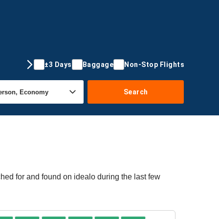
±3 Days
Baggage
Non-Stop Flights
Search
hed for and found on idealo during the last few