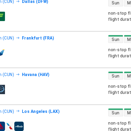
direct flight
n (CUN)
Dallas (DFW)
Sun
M
non-stop fl
s
flight dura
direct flight
n (CUN)
Frankfurt (FRA)
Sun
M
non-stop fl
s
flight dura
direct flight
n (CUN)
Havana (HAV)
Sun
M
non-stop fl
s
flight dura
direct flight
n (CUN)
Los Angeles (LAX)
Sun
M
non-stop fl
s
flight dura