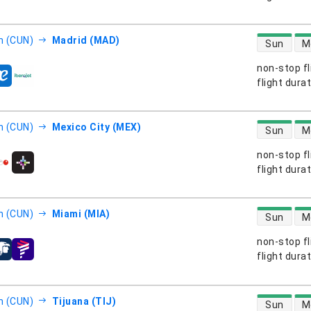
direct flight
n (CUN)
Madrid (MAD)
Sun
M
non-stop fl
s
flight dura
direct flight
n (CUN)
Mexico City (MEX)
Sun
M
non-stop fl
s
flight dura
direct flight
n (CUN)
Miami (MIA)
Sun
M
non-stop fl
s
flight dura
direct flight
n (CUN)
Tijuana (TIJ)
Sun
M