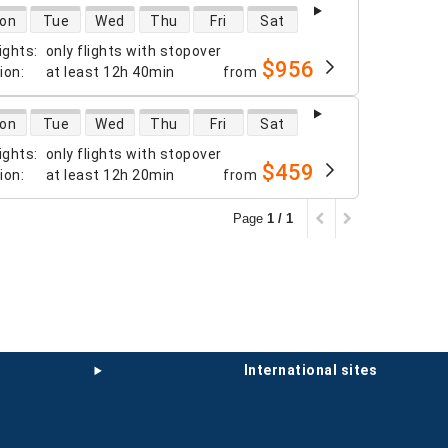
 availability
on
Tue
Wed
Thu
Fri
Sat
ights
:
only flights with stopover
$956
tion
:
at least
12h 40min
from
 availability
on
Tue
Wed
Thu
Fri
Sat
ights
:
only flights with stopover
$459
tion
:
at least
12h 20min
from
Page
1 / 1
international sites