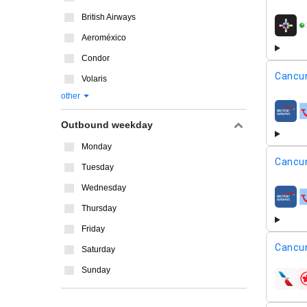
British Airways
airline
Aeroméxico
Condor
Cancu
Volaris
other
airline
Outbound weekday
Monday
Cancu
Tuesday
Wednesday
airline
Thursday
Friday
Cancu
Saturday
Sunday
airline