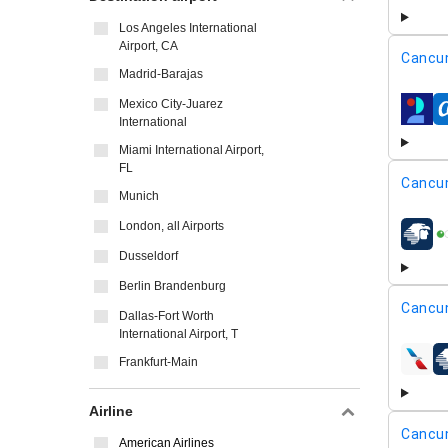
Los Angeles International
Airport, CA
Cancu
Madrid-Barajas
Mexico City-Juarez
airline
International
Miami International Airport,
FL
Cancu
Munich
London, all Airports
airline
Dusseldorf
Berlin Brandenburg
Cancu
Dallas-Fort Worth
International Airport, T
Frankfurt-Main
airline
Airline
Cancu
American Airlines