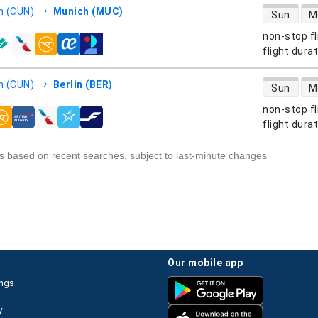
direct flight
n (CUN)
Munich (MUC)
Sun
M
non-stop fl
s
flight dura
direct flight
n (CUN)
Berlin (BER)
Sun
M
non-stop fl
s
flight dura
s based on recent searches, subject to last-minute changes
our mobile app
ings
y