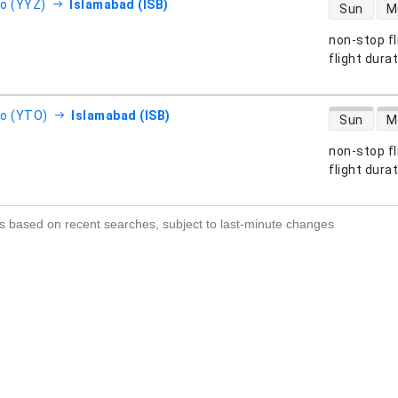
direct flight
o (YYZ)
Islamabad (ISB)
Sun
M
non-stop fl
s
flight dura
direct flight
o (YTO)
Islamabad (ISB)
Sun
M
non-stop fl
s
flight dura
s based on recent searches, subject to last-minute changes