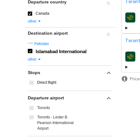
Toront
Departure country
Canada
airline
other
Destination airport
Toront
Pakistan
Islamabad International
airline
other
Stops
Price
Direct flight
Departure airport
Toronto
Toronto - Lester B.
Pearson International
Airport