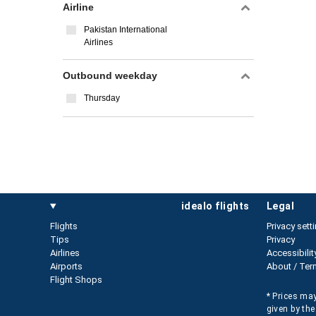
Airline
Pakistan International
Airlines
Outbound weekday
Thursday
idealo flights
legal
Flights
Privacy sett
Tips
Privacy
Airlines
Accessibilit
Airports
About / Ter
Flight Shops
* Prices may
given by the