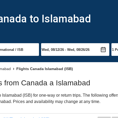
Canada to Islamabad
lamabad
Flights Canada Islamabad (ISB)
hts from Canada a Islamabad
slamabad (ISB) for one-way or return trips. The following offer
lamabad. Prices and availability may change at any time.