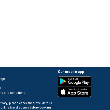
our mobile app
ings
y
ms and conditions
 vary, please check the travel details
 online travel agency before booking.