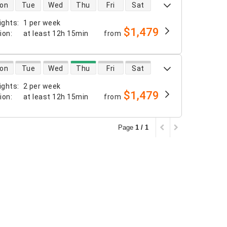
 availability
on
Tue
Wed
Thu
Fri
Sat
ights
:
1 per week
$1,479
tion
:
at least
12h 15min
from
 availability
on
Tue
Wed
Thu
Fri
Sat
ights
:
2 per week
$1,479
tion
:
at least
12h 15min
from
Page
1 / 1