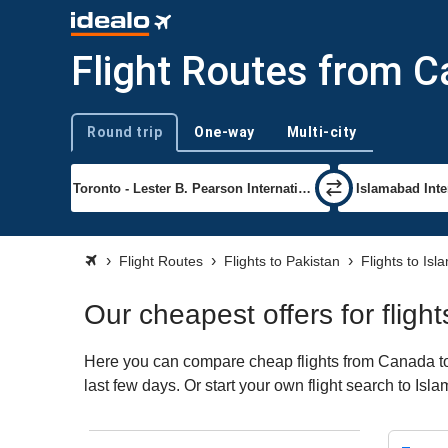
Flight Routes from 
Round trip
One-way
Multi-city
Trip type
Flight Routes
Flights to Pakistan
Flights to Is
Our cheapest offers for flig
Here you can compare cheap flights from Canada to I
last few days. Or start your own flight search to Is