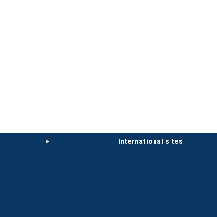
international sites