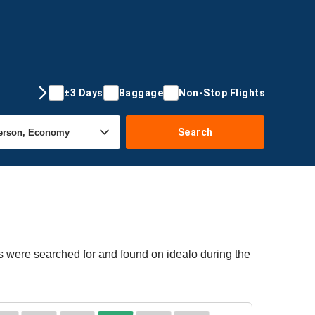
±3 Days
Baggage
Non-Stop Flights
Search
s were searched for and found on idealo during the