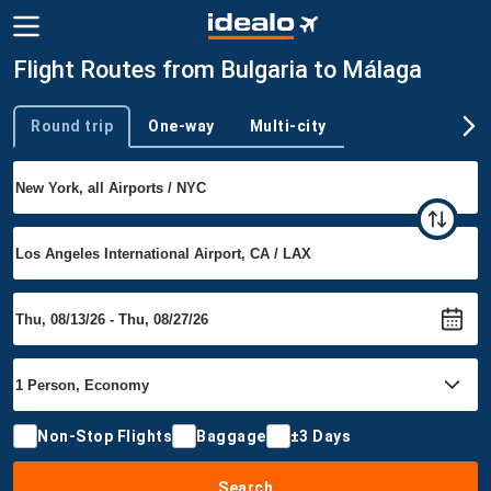
Flight Routes from Bulgaria to Málaga
Round trip
One-way
Multi-city
Trip type
Non-Stop Flights
Baggage
±3 Days
Search