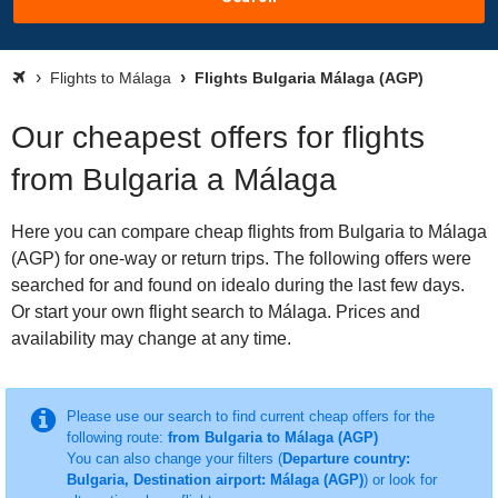
Flights to Málaga
Flights Bulgaria Málaga (AGP)
Our cheapest offers for flights
from Bulgaria a Málaga
Here you can compare cheap flights from Bulgaria to Málaga
(AGP) for one-way or return trips. The following offers were
searched for and found on idealo during the last few days.
Or start your own flight search to Málaga. Prices and
availability may change at any time.
Please use our search to find current cheap offers for the
following route:
from Bulgaria to Málaga (AGP)
You can also change your filters (
Departure country:
Bulgaria, Destination airport: Málaga (AGP)
) or look for