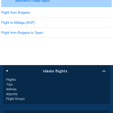
alternative cheap flights.
Flight from Bulgaria
Flight to Málaga (AGP)
Flight from Bulgaria to Spain
idealo flights
Flights
Tips
Airlines
Airports
Flight Shops