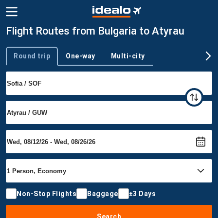
Flight Routes from Bulgaria to Atyrau
Round trip
One-way
Multi-city
Trip type
Non-Stop Flights
Baggage
±3 Days
Search