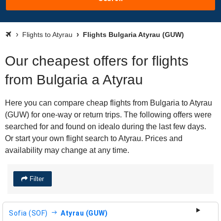
Flights to Atyrau
Flights Bulgaria Atyrau (GUW)
Our cheapest offers for flights
from Bulgaria a Atyrau
Here you can compare cheap flights from Bulgaria to Atyrau
(GUW) for one-way or return trips. The following offers were
searched for and found on idealo during the last few days.
Or start your own flight search to Atyrau. Prices and
availability may change at any time.
Filter
Sofia (SOF)
Atyrau (GUW)