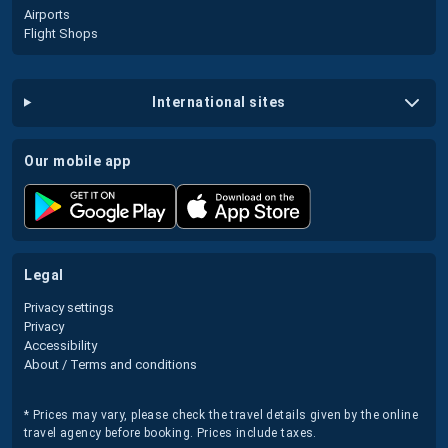
Airports
Flight Shops
international sites
our mobile app
legal
Privacy settings
Privacy
Accessibility
About / Terms and conditions
* Prices may vary, please check the travel details given by the online
travel agency before booking. Prices include taxes.