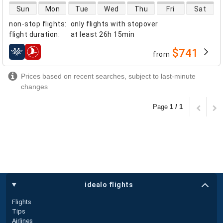
direct flight availability
Sun
Mon
Tue
Wed
Thu
Fri
Sat
non-stop flights
:
only flights with stopover
flight duration
:
at least
26h 15min
$741
from
airlines
Prices based on recent searches, subject to last-minute
changes
Page
1 / 1
idealo flights
Flights
Tips
Airlines