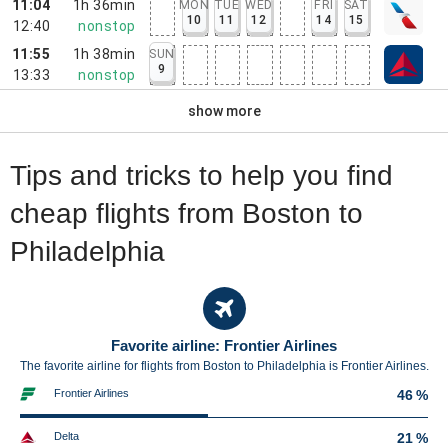
11:04
1h 36min
MON
TUE
WED
FRI
SAT
10
11
12
14
15
12:40
nonstop
11:55
1h 38min
SUN
9
13:33
nonstop
show more
Tips and tricks to help you find
cheap flights from Boston to
Philadelphia
Favorite airline: Frontier Airlines
The favorite airline for flights from Boston to Philadelphia is Frontier Airlines.
Frontier Airlines
46 %
Delta
21 %