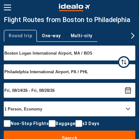
Flight Routes from Boston to Philadelphia
Round trip
One-way
Multi-city
Trip type
Non-Stop Flights
Baggage
±3 Days
Search