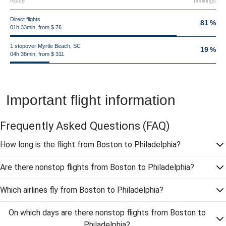
Route
bookings
Direct flights
81 %
01h 33min, from $ 76
1 stopover Myrtle Beach, SC
19 %
04h 38min, from $ 311
Important flight information
Frequently Asked Questions
(FAQ)
How long is the flight from Boston to Philadelphia?
Are there nonstop flights from Boston to Philadelphia?
Which airlines fly from Boston to Philadelphia?
On which days are there nonstop flights from Boston to
Philadelphia?