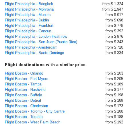
Flight Philadelphia - Bangkok
from $ 1.324
Flight Philadelphia - Monrovia
from $ 1.947
Flight Philadelphia - Munich
from $ 917
Flight Philadelphia - Dublin
from $ 698
Flight Philadelphia - Frankfurt
from $ 778
Flight Philadelphia - Cancun
from $ 392
Flight Philadelphia - London Heathrow
from $ 976
Flight Philadelphia - San Juan (Puerto Rico)
from $ 343
Flight Philadelphia - Amsterdam
from $ 720
Flight Philadelphia - Santo Domingo
from $ 334
Flight destinations with a similar price
Flight Boston - Orlando
from $ 203
Flight Boston - Fort Myers
from $ 205
Flight Boston - Tampa
from $ 189
Flight Boston - Nashville
from $ 177
Flight Boston - Buffalo
from $ 198
Flight Boston - Detroit
from $ 189
Flight Boston - Charleston
from $ 173
Flight Boston - Toronto - City Centre
from $ 188
Flight Boston - Toronto
from $ 188
Flight Boston - West Palm Beach
from $ 192