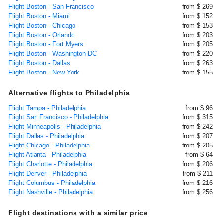
Flight Boston - San Francisco
from $ 269
Flight Boston - Miami
from $ 152
Flight Boston - Chicago
from $ 153
Flight Boston - Orlando
from $ 203
Flight Boston - Fort Myers
from $ 205
Flight Boston - Washington-DC
from $ 220
Flight Boston - Dallas
from $ 263
Flight Boston - New York
from $ 155
Alternative flights to Philadelphia
Flight Tampa - Philadelphia
from $ 96
Flight San Francisco - Philadelphia
from $ 315
Flight Minneapolis - Philadelphia
from $ 242
Flight Dallas - Philadelphia
from $ 207
Flight Chicago - Philadelphia
from $ 205
Flight Atlanta - Philadelphia
from $ 64
Flight Charlotte - Philadelphia
from $ 206
Flight Denver - Philadelphia
from $ 211
Flight Columbus - Philadelphia
from $ 216
Flight Nashville - Philadelphia
from $ 256
Flight destinations with a similar price