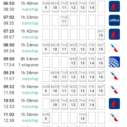
06:50
1h 40min
SUN
MON
TUE
WED
THU
FRI
9
10
11
12
13
14
08:30
nonstop
07:02
1h 33min
TUE
11
08:35
nonstop
07:25
1h 42min
SAT
15
09:07
nonstop
08:00
1h 34min
SUN
MON
TUE
WED
THU
FRI
SAT
9
10
11
12
13
14
15
09:34
nonstop
09:00
8h 54min
WED
THU
FRI
SAT
12
13
14
15
17:54
1
stopover
09:29
1h 38min
MON
TUE
WED
THU
FRI
SAT
10
11
12
13
14
15
11:07
nonstop
09:32
1h 36min
SUN
MON
TUE
WED
THU
FRI
SAT
9
10
11
12
13
14
15
11:08
nonstop
10:55
1h 38min
MON
TUE
WED
THU
FRI
10
11
12
13
14
12:33
nonstop
11:02
1h 36min
SUN
THU
9
13
12:38
nonstop