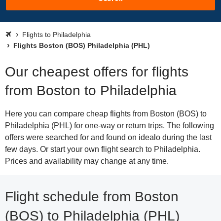
Flights to Philadelphia
Flights Boston (BOS) Philadelphia (PHL)
Our cheapest offers for flights
from Boston to Philadelphia
Here you can compare cheap flights from Boston (BOS) to
Philadelphia (PHL) for one-way or return trips. The following
offers were searched for and found on idealo during the last
few days. Or start your own flight search to Philadelphia.
Prices and availability may change at any time.
Flight schedule from Boston
(BOS) to Philadelphia (PHL)