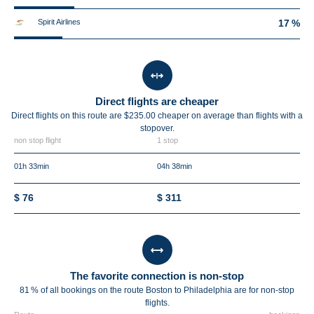
Spirit Airlines
17 %
Direct flights are cheaper
Direct flights on this route are $235.00 cheaper on average than flights with a
stopover.
non stop flight
1 stop
01h 33min
04h 38min
$ 76
$ 311
The favorite connection is non-stop
81 % of all bookings on the route Boston to Philadelphia are for non-stop
flights.