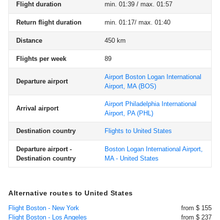
Flight duration
min. 01:39 / max. 01:57
Return flight duration
min. 01:17/ max. 01:40
Distance
450 km
Flights per week
89
Airport Boston Logan International
Departure airport
Airport, MA
(BOS)
Airport Philadelphia International
Arrival airport
Airport, PA
(PHL)
Destination country
Flights to United States
Departure airport -
Boston Logan International Airport,
Destination country
MA - United States
Alternative routes to United States
Flight Boston - New York
from $ 155
Flight Boston - Los Angeles
from $ 237