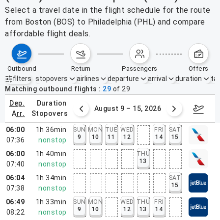
Select a travel date in the flight schedule for the route
from Boston (BOS) to Philadelphia (PHL) and compare
affordable flight deals.
outbound
return
passengers
offers
filters
stopovers
airlines
departure
arrival
duration
tak
Active filters
none
Matching outbound flights
29
of
29
dep.
duration
ust 2 – 8, 2026
August 9 – 15, 2026
Augus
arr.
stopovers
06:00
1h 36min
SUN
MON
TUE
WED
FRI
SAT
9
10
11
12
14
15
07:36
nonstop
06:00
1h 40min
THU
13
07:40
nonstop
06:04
1h 34min
SAT
15
07:38
nonstop
06:49
1h 33min
SUN
MON
WED
THU
FRI
9
10
12
13
14
08:22
nonstop