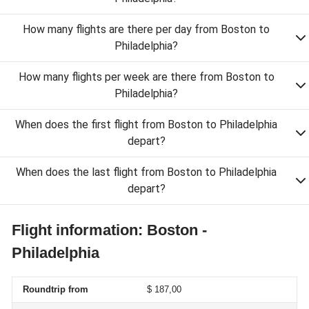
How many flights are there per day from Boston to
Philadelphia?
How many flights per week are there from Boston to
Philadelphia?
When does the first flight from Boston to Philadelphia
depart?
When does the last flight from Boston to Philadelphia
depart?
Flight information: Boston -
Philadelphia
Roundtrip from
$ 187,00