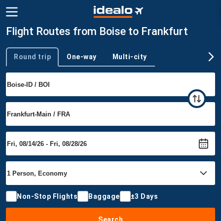
Flight Routes from Boise to Frankfurt
Round trip
One-way
Multi-city
Trip type
Non-Stop Flights
Baggage
±3 Days
Search