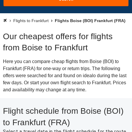
Flights to Frankfurt
Flights Boise (BOI) Frankfurt (FRA)
Our cheapest offers for flights
from Boise to Frankfurt
Here you can compare cheap flights from Boise (BOI) to
Frankfurt (FRA) for one-way or return trips. The following
offers were searched for and found on idealo during the last
few days. Or start your own flight search to Frankfurt. Prices
and availability may change at any time.
Flight schedule from Boise (BOI)
to Frankfurt (FRA)
Select a travel date in the flight schedule for the route