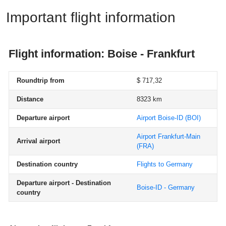
Important flight information
Flight information: Boise - Frankfurt
Roundtrip from
$ 717,32
Distance
8323 km
Departure airport
Airport Boise-ID
(BOI)
Airport Frankfurt-Main
Arrival airport
(FRA)
Destination country
Flights to Germany
Departure airport - Destination
Boise-ID - Germany
country