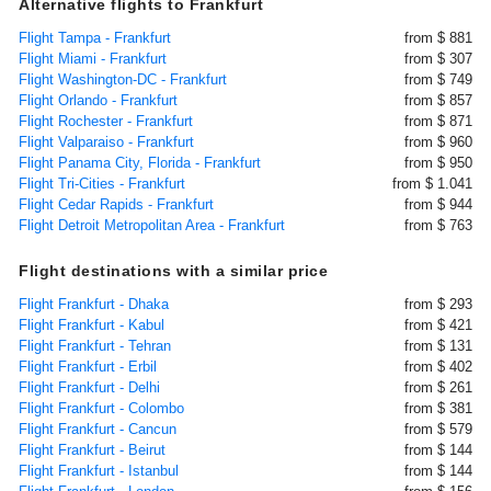
Alternative flights to Frankfurt
Flight Tampa - Frankfurt
from $ 881
Flight Miami - Frankfurt
from $ 307
Flight Washington-DC - Frankfurt
from $ 749
Flight Orlando - Frankfurt
from $ 857
Flight Rochester - Frankfurt
from $ 871
Flight Valparaiso - Frankfurt
from $ 960
Flight Panama City, Florida - Frankfurt
from $ 950
Flight Tri-Cities - Frankfurt
from $ 1.041
Flight Cedar Rapids - Frankfurt
from $ 944
Flight Detroit Metropolitan Area - Frankfurt
from $ 763
Flight destinations with a similar price
Flight Frankfurt - Dhaka
from $ 293
Flight Frankfurt - Kabul
from $ 421
Flight Frankfurt - Tehran
from $ 131
Flight Frankfurt - Erbil
from $ 402
Flight Frankfurt - Delhi
from $ 261
Flight Frankfurt - Colombo
from $ 381
Flight Frankfurt - Cancun
from $ 579
Flight Frankfurt - Beirut
from $ 144
Flight Frankfurt - Istanbul
from $ 144