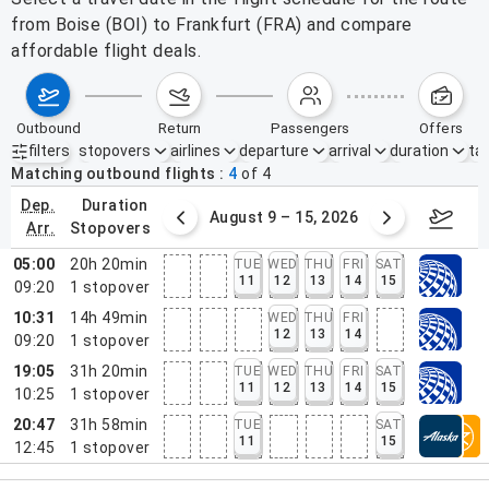
from Boise (BOI) to Frankfurt (FRA) and compare
affordable flight deals.
outbound
return
passengers
offers
filters
stopovers
airlines
departure
arrival
duration
tak
Active filters
none
Matching outbound flights
4
of
4
dep.
duration
ust 2 – 8, 2026
August 9 – 15, 2026
Augus
arr.
stopovers
05:00
20h 20min
TUE
WED
THU
FRI
SAT
11
12
13
14
15
09:20
1
stopover
10:31
14h 49min
WED
THU
FRI
12
13
14
09:20
1
stopover
19:05
31h 20min
TUE
WED
THU
FRI
SAT
11
12
13
14
15
10:25
1
stopover
20:47
31h 58min
TUE
SAT
11
15
12:45
1
stopover