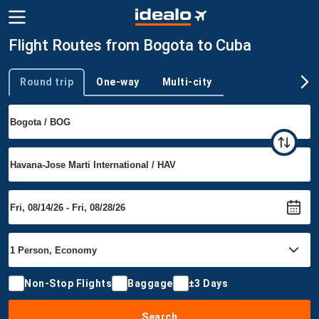
Flight Routes from Bogota to Cuba
Round trip
One-way
Multi-city
Trip type
Non-Stop Flights
Baggage
±3 Days
Search