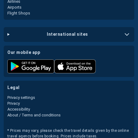
Airlines
Airports
Flight Shops
international sites
our mobile app
legal
Privacy settings
Privacy
Accessibility
About / Terms and conditions
* Prices may vary, please check the travel details given by the online
travel agency before booking. Prices include taxes.