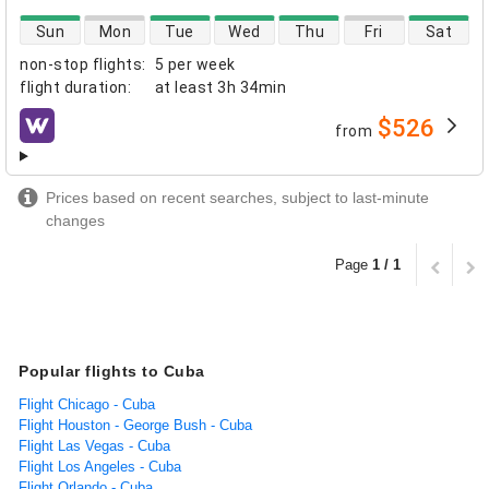
direct flight availability
Sun
Mon
Tue
Wed
Thu
Fri
Sat
non-stop flights
:
5 per week
flight duration
:
at least
3h 34min
$526
from
airlines
Prices based on recent searches, subject to last-minute
changes
Page
1 / 1
Popular flights to Cuba
Flight Chicago - Cuba
Flight Houston - George Bush - Cuba
Flight Las Vegas - Cuba
Flight Los Angeles - Cuba
Flight Orlando - Cuba