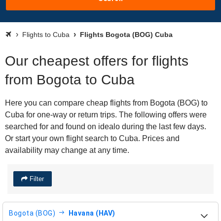
Flights to Cuba
Flights Bogota (BOG) Cuba
Our cheapest offers for flights
from Bogota to Cuba
Here you can compare cheap flights from Bogota (BOG) to
Cuba for one-way or return trips. The following offers were
searched for and found on idealo during the last few days.
Or start your own flight search to Cuba. Prices and
availability may change at any time.
Filter
Bogota (BOG)
Havana (HAV)