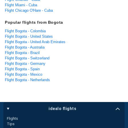
Flight Miami - Cuba
Flight Chicago O'Hare - Cuba
Popular flights from Bogota
Flight Bogota - Colombia
Flight Bogota - United States
Flight Bogota - United Arab Emirates
Flight Bogota - Australia
Flight Bogota - Brazil
Flight Bogota - Switzerland
Flight Bogota - Germany
Flight Bogota - Spain
Flight Bogota - Mexico
Flight Bogota - Netherlands
idealo flights
Flights
Tips