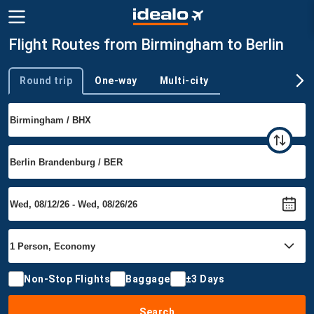
Flight Routes from Birmingham to Berlin
Round trip
One-way
Multi-city
Trip type
Non-Stop Flights
Baggage
±3 Days
Search