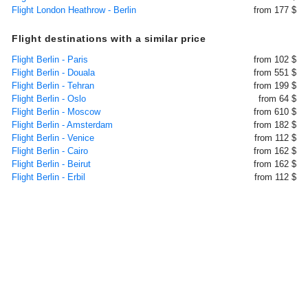
Flight London Heathrow - Berlin
from 177 $
Flight destinations with a similar price
Flight Berlin - Paris
from 102 $
Flight Berlin - Douala
from 551 $
Flight Berlin - Tehran
from 199 $
Flight Berlin - Oslo
from 64 $
Flight Berlin - Moscow
from 610 $
Flight Berlin - Amsterdam
from 182 $
Flight Berlin - Venice
from 112 $
Flight Berlin - Cairo
from 162 $
Flight Berlin - Beirut
from 162 $
Flight Berlin - Erbil
from 112 $