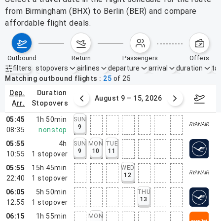
from Birmingham (BHX) to Berlin (BER) and compare
affordable flight deals.
outbound
return
passengers
offers
filters
stopovers
airlines
departure
arrival
duration
tak
Active filters
none
Matching outbound flights
25
of
25
dep.
duration
ust 2 – 8, 2026
August 9 – 15, 2026
Augus
arr.
stopovers
05:45
1h 50min
SUN
9
08:35
nonstop
05:55
4h
SUN
MON
TUE
9
10
11
10:55
1
stopover
05:55
15h 45min
WED
12
22:40
1
stopover
06:05
5h 50min
THU
13
12:55
1
stopover
06:15
1h 55min
MON