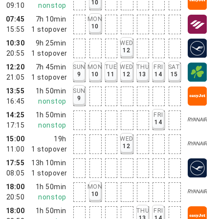
10
09:10
nonstop
07:45
7h 10min
MON
10
15:55
1
stopover
10:30
9h 25min
WED
12
20:55
1
stopover
12:20
7h 45min
SUN
MON
TUE
WED
THU
FRI
SAT
9
10
11
12
13
14
15
21:05
1
stopover
13:55
1h 50min
SUN
9
16:45
nonstop
14:25
1h 50min
FRI
14
17:15
nonstop
15:00
19h
WED
12
11:00
1
stopover
17:55
13h 10min
08:05
1
stopover
18:00
1h 50min
MON
10
20:50
nonstop
18:00
1h 50min
THU
FRI
13
14