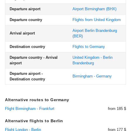
Departure airport
Airport Birmingham
(BHX)
Departure country
Flights from United Kingdom
Airport Berlin Brandenburg
Arrival airport
(BER)
Destination country
Flights to Germany
Departure country - Arrival
United Kingdom - Berlin
airport
Brandenburg
Departure airport -
Birmingham - Germany
Destination country
Alternative routes to Germany
Flight Birmingham - Frankfurt
from 185 $
Alternative flights to Berlin
Flight London - Berlin
from 177 $