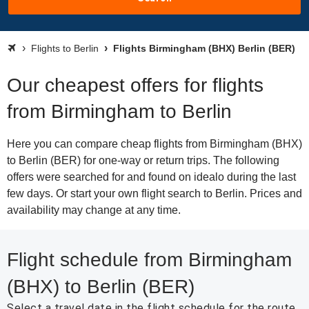
Flights to Berlin
Flights Birmingham (BHX) Berlin (BER)
Our cheapest offers for flights
from Birmingham to Berlin
Here you can compare cheap flights from Birmingham (BHX)
to Berlin (BER) for one-way or return trips. The following
offers were searched for and found on idealo during the last
few days. Or start your own flight search to Berlin. Prices and
availability may change at any time.
Flight schedule from Birmingham
(BHX) to Berlin (BER)
Select a travel date in the flight schedule for the route