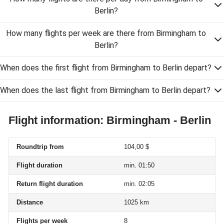
Berlin?
How many flights per week are there from Birmingham to
Berlin?
When does the first flight from Birmingham to Berlin depart?
When does the last flight from Birmingham to Berlin depart?
Flight information: Birmingham - Berlin
Roundtrip from
104,00 $
Flight duration
min. 01:50
Return flight duration
min. 02:05
Distance
1025 km
Flights per week
8