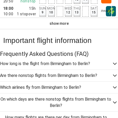
20:50
nonstop
18:00
15h
SUN
MON
WED
THU
SAT
9
10
12
13
15
10:00
1
stopover
show more
Important flight information
Frequently Asked Questions
(FAQ)
How long is the flight from Birmingham to Berlin?
Are there nonstop flights from Birmingham to Berlin?
Which airlines fly from Birmingham to Berlin?
On which days are there nonstop flights from Birmingham to
Berlin?
How many flights are there per day from Birmingham to