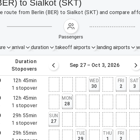
BER) to Sialkot (SKT)
he route from Berlin (BER) to Sialkot (SKT) and compare affo
passengers
ure
arrival
duration
takeoff airports
landing airports
w
.
duration
20 – 26, 2026
Sep 27 – Oct 3, 2026
.
stopovers
0
12h 45min
WED
FRI
SAT
30
2
3
5
1
stopover
0
12h 45min
MON
28
5
1
stopover
0
29h 55min
SUN
27
5
1
stopover
0
29h 55min
TUE
THU
FRI
29
1
2