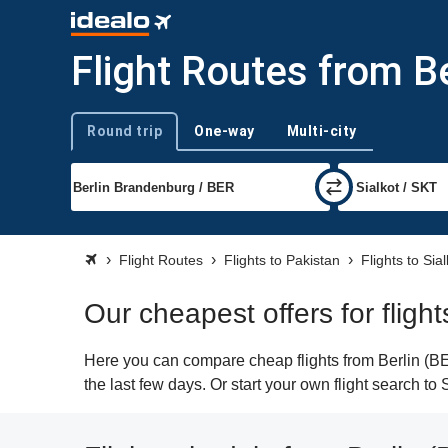
Flight Routes from Be
Round trip
One-way
Multi-city
Trip type
Flight Routes
Flights to Pakistan
Flights to Sial
Our cheapest offers for flight
Here you can compare cheap flights from Berlin (BER
the last few days. Or start your own flight search to