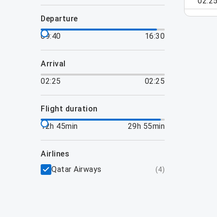
02:2
departure
09:40
16:30
arrival
02:25
02:25
flight duration
12h 45min
29h 55min
airlines
Qatar Airways
(
4
)