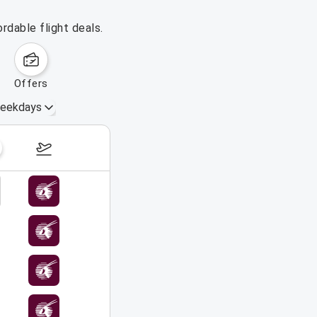
rdable flight deals.
offers
eekdays
October 4 – 10, 2026