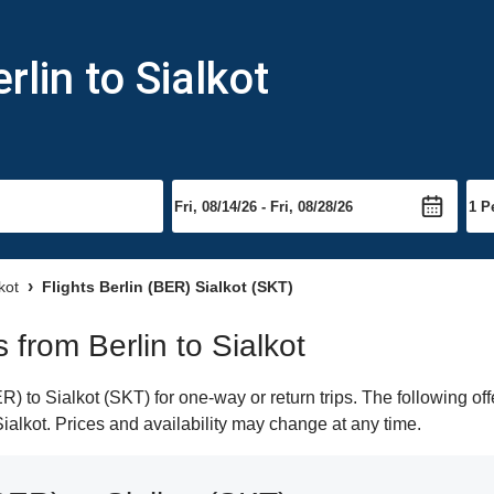
rlin to Sialkot
kot
Flights Berlin (BER) Sialkot (SKT)
s from Berlin to Sialkot
) to Sialkot (SKT) for one-way or return trips. The following of
 Sialkot. Prices and availability may change at any time.