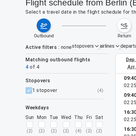
Flight schedule from Berlin (
Select a travel date in the flight schedule for t
outbound
return
stopovers
airlines
depart
Active filters
none
Matching outbound flights
dep
September 
4
of
4
arr
09:4
stopovers
02:2
filters
1 stopover
(
4
)
09:4
02:2
weekdays
16:3
Sun
Mon
Tue
Wed
Thu
Fri
Sat
02:2
16:3
(
2
)
(
2
)
(
2
)
(
2
)
(
4
)
(
2
)
(
2
)