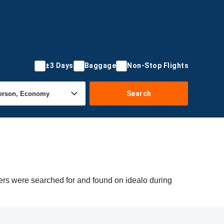
±3 Days
Baggage
Non-Stop Flights
Search
fers were searched for and found on idealo during