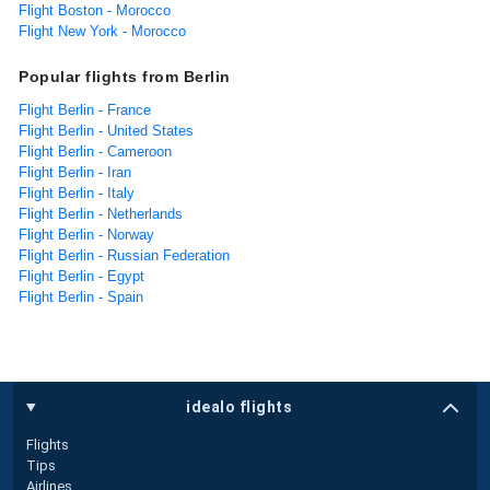
Flight Boston - Morocco
Flight New York - Morocco
Popular flights from Berlin
Flight Berlin - France
Flight Berlin - United States
Flight Berlin - Cameroon
Flight Berlin - Iran
Flight Berlin - Italy
Flight Berlin - Netherlands
Flight Berlin - Norway
Flight Berlin - Russian Federation
Flight Berlin - Egypt
Flight Berlin - Spain
idealo flights
Flights
Tips
Airlines