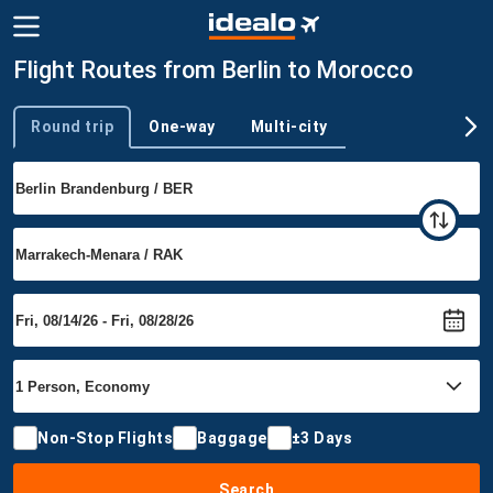
Flight Routes from Berlin to Morocco
Round trip
One-way
Multi-city
Trip type
Non-Stop Flights
Baggage
±3 Days
Search