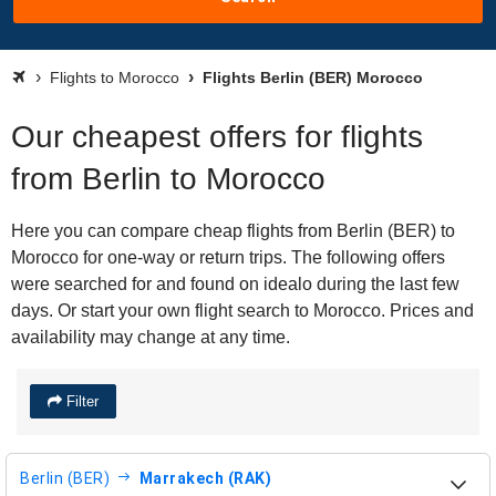
Flights to Morocco
Flights Berlin (BER) Morocco
Our cheapest offers for flights
from Berlin to Morocco
Here you can compare cheap flights from Berlin (BER) to
Morocco for one-way or return trips. The following offers
were searched for and found on idealo during the last few
days. Or start your own flight search to Morocco. Prices and
availability may change at any time.
Filter
Berlin (BER)
Marrakech (RAK)