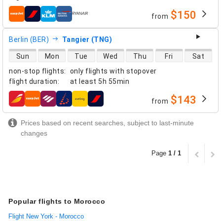
$150
from
airlines
Berlin (BER)
Tangier (TNG)
direct flight availability
Sun
Mon
Tue
Wed
Thu
Fri
Sat
non-stop flights
:
only flights with stopover
flight duration
:
at least
5h 55min
$143
from
airlines
Prices based on recent searches, subject to last-minute
changes
Page
1 / 1
Popular flights to Morocco
Flight New York - Morocco