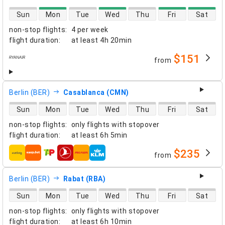
direct flight availability
Sun
Mon
Tue
Wed
Thu
Fri
Sat
non-stop flights
:
4 per week
flight duration
:
at least
4h 20min
$151
from
airlines
Berlin (BER)
Casablanca (CMN)
direct flight availability
Sun
Mon
Tue
Wed
Thu
Fri
Sat
non-stop flights
:
only flights with stopover
flight duration
:
at least
6h 5min
$235
from
airlines
Berlin (BER)
Rabat (RBA)
direct flight availability
Sun
Mon
Tue
Wed
Thu
Fri
Sat
non-stop flights
:
only flights with stopover
flight duration
:
at least
6h 10min