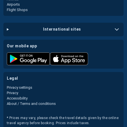
Airports
Flight Shops
international sites
our mobile app
legal
Privacy settings
Privacy
Accessibility
About / Terms and conditions
* Prices may vary, please check the travel details given by the online
travel agency before booking. Prices include taxes.