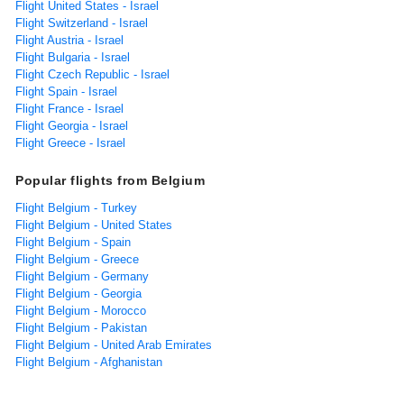
Flight United States - Israel
Flight Switzerland - Israel
Flight Austria - Israel
Flight Bulgaria - Israel
Flight Czech Republic - Israel
Flight Spain - Israel
Flight France - Israel
Flight Georgia - Israel
Flight Greece - Israel
Popular flights from Belgium
Flight Belgium - Turkey
Flight Belgium - United States
Flight Belgium - Spain
Flight Belgium - Greece
Flight Belgium - Germany
Flight Belgium - Georgia
Flight Belgium - Morocco
Flight Belgium - Pakistan
Flight Belgium - United Arab Emirates
Flight Belgium - Afghanistan