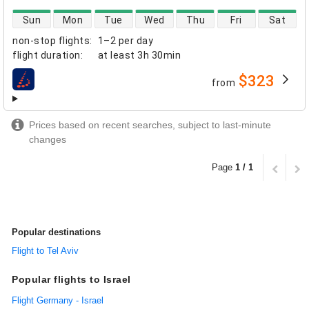
direct flight availability
Sun
Mon
Tue
Wed
Thu
Fri
Sat
non-stop flights
:
1–2 per day
flight duration
:
at least
3h 30min
$323
from
airlines
Prices based on recent searches, subject to last-minute
changes
Page
1 / 1
Popular destinations
Flight to Tel Aviv
Popular flights to Israel
Flight Germany - Israel