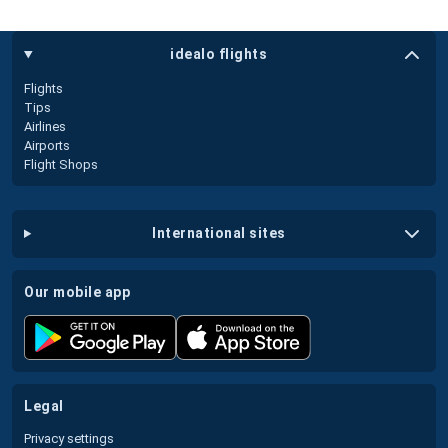
idealo flights
Flights
Tips
Airlines
Airports
Flight Shops
international sites
our mobile app
legal
Privacy settings