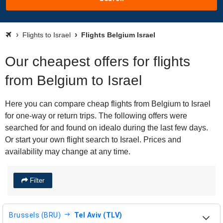
Flights to Israel
Flights Belgium Israel
Our cheapest offers for flights
from Belgium to Israel
Here you can compare cheap flights from Belgium to Israel
for one-way or return trips. The following offers were
searched for and found on idealo during the last few days.
Or start your own flight search to Israel. Prices and
availability may change at any time.
Filter
Brussels (BRU)
Tel Aviv (TLV)