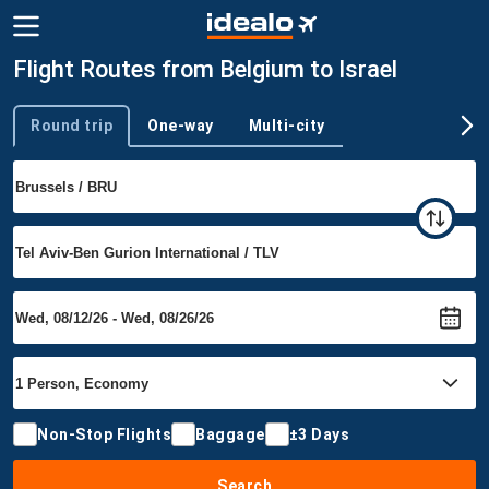
Flight Routes from Belgium to Israel
Round trip
One-way
Multi-city
Trip type
Non-Stop Flights
Baggage
±3 Days
Search