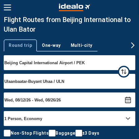
Flight Routes from Beijing International to
Ulan Bator
Round trip
One-way
Multi-city
Trip type
Non-Stop Flights
Baggage
±3 Days