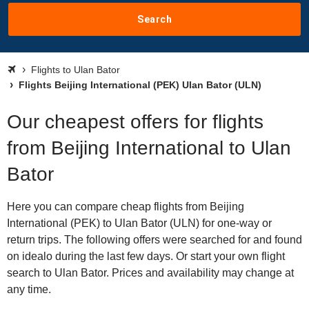
Search
Flights to Ulan Bator
Flights Beijing International (PEK) Ulan Bator (ULN)
Our cheapest offers for flights
from Beijing International to Ulan
Bator
Here you can compare cheap flights from Beijing
International (PEK) to Ulan Bator (ULN) for one-way or
return trips. The following offers were searched for and found
on idealo during the last few days. Or start your own flight
search to Ulan Bator. Prices and availability may change at
any time.