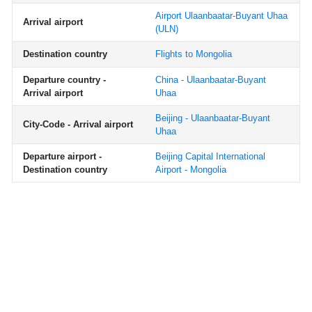
Airport Ulaanbaatar-Buyant Uhaa
Arrival airport
(ULN)
Destination country
Flights to Mongolia
Departure country -
China - Ulaanbaatar-Buyant
Arrival airport
Uhaa
Beijing - Ulaanbaatar-Buyant
City-Code - Arrival airport
Uhaa
Departure airport -
Beijing Capital International
Destination country
Airport - Mongolia