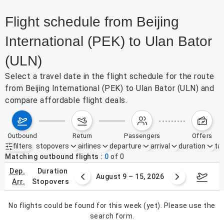
Flight schedule from Beijing
International (PEK) to Ulan Bator
(ULN)
Select a travel date in the flight schedule for the route
from Beijing International (PEK) to Ulan Bator (ULN) and
compare affordable flight deals.
outbound
return
passengers
offers
filters
stopovers
airlines
departure
arrival
duration
tak
Active filters
none
Matching outbound flights
0
of
0
dep.
duration
ust 2 – 8, 2026
August 9 – 15, 2026
Augus
arr.
stopovers
No flights could be found for this week (yet). Please use the
search form.