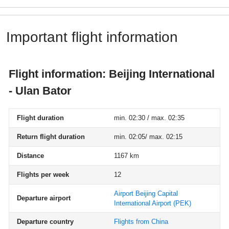
Important flight information
Flight information: Beijing International
- Ulan Bator
Flight duration
min. 02:30 / max. 02:35
Return flight duration
min. 02:05/ max. 02:15
Distance
1167 km
Flights per week
12
Airport Beijing Capital
Departure airport
International Airport
(PEK)
Departure country
Flights from China