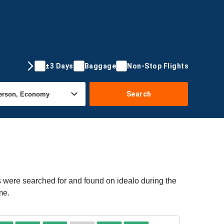
±3 Days
Baggage
Non-Stop Flights
Search
rs were searched for and found on idealo during the
me.