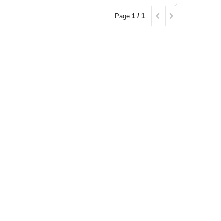
Page
1 / 1