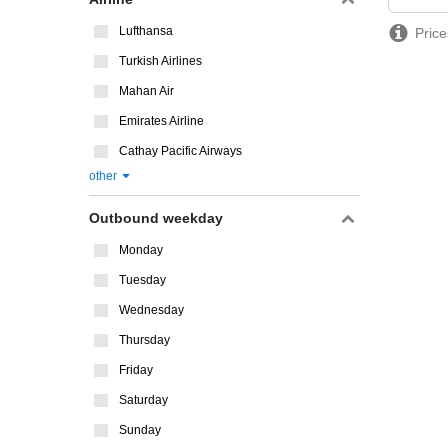
Lufthansa
Price
Turkish Airlines
Mahan Air
Emirates Airline
Cathay Pacific Airways
other
Outbound weekday
Monday
Tuesday
Wednesday
Thursday
Friday
Saturday
Sunday