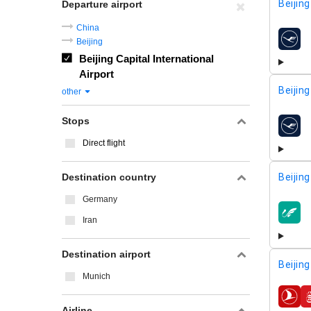
Beijing
Departure airport
China
Beijing
airline
Beijing Capital International
Airport
Beijing
other
Stops
airline
Direct flight
Destination country
Beijing
Germany
airline
Iran
Destination airport
Beijing
Munich
airline
Airline