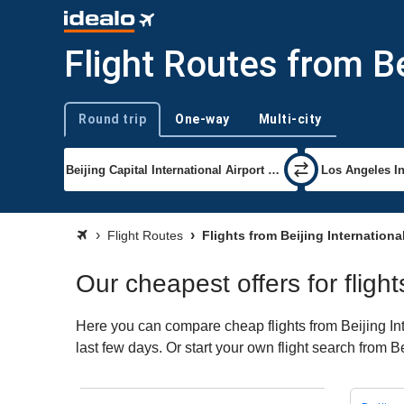
Flight Routes from Be
Round trip
One-way
Multi-city
Trip type
Flight Routes
Flights from Beijing Internationa
Our cheapest offers for flight
Here you can compare cheap flights from Beijing Int
last few days. Or start your own flight search from B