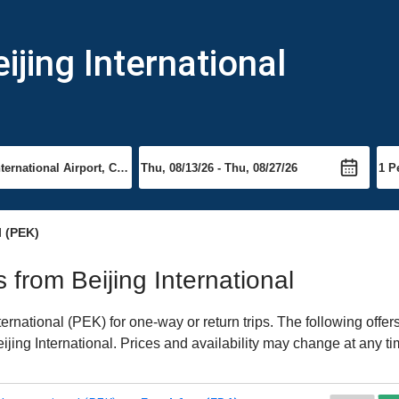
ijing International
l (PEK)
s from Beijing International
ernational (PEK) for one-way or return trips. The following offe
eijing International. Prices and availability may change at any ti