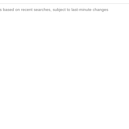
s based on recent searches, subject to last-minute changes