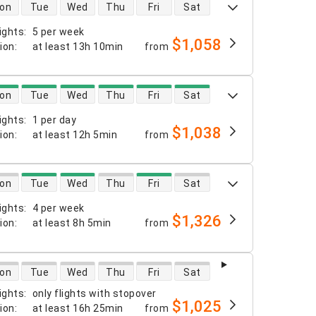
 availability
on
Tue
Wed
Thu
Fri
Sat
ights
:
5 per week
$1,058
tion
:
at least
13h 10min
from
 availability
on
Tue
Wed
Thu
Fri
Sat
ights
:
1 per day
$1,038
tion
:
at least
12h 5min
from
 availability
on
Tue
Wed
Thu
Fri
Sat
ights
:
4 per week
$1,326
tion
:
at least
8h 5min
from
 availability
on
Tue
Wed
Thu
Fri
Sat
ights
:
only flights with stopover
$1,025
tion
:
at least
16h 25min
from