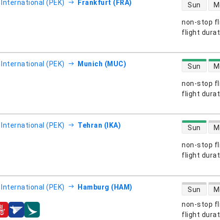
direct flight
 International (PEK)
Frankfurt (FRA)
Sun
M
non-stop fl
s
flight dura
direct flight
 International (PEK)
Munich (MUC)
Sun
M
non-stop fl
s
flight dura
direct flight
 International (PEK)
Tehran (IKA)
Sun
M
non-stop fl
s
flight dura
direct flight
 International (PEK)
Hamburg (HAM)
Sun
M
non-stop fl
s
flight dura