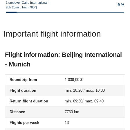
1 stopover Cairo International
9 %
20h 25min, from 780 $
Important flight information
Flight information: Beijing International
- Munich
Roundtrip from
1.038,00 $
Flight duration
min. 10:20 / max. 10:30
Return flight duration
min. 09:30/ max. 09:40
Distance
7730 km
Flights per week
13