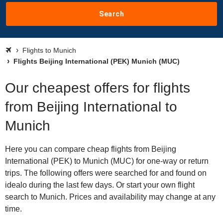
Search
Flights to Munich
Flights Beijing International (PEK) Munich (MUC)
Our cheapest offers for flights
from Beijing International to
Munich
Here you can compare cheap flights from Beijing
International (PEK) to Munich (MUC) for one-way or return
trips. The following offers were searched for and found on
idealo during the last few days. Or start your own flight
search to Munich. Prices and availability may change at any
time.