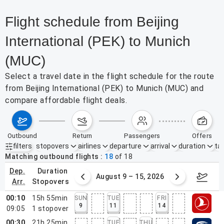
Flight schedule from Beijing
International (PEK) to Munich
(MUC)
Select a travel date in the flight schedule for the route
from Beijing International (PEK) to Munich (MUC) and
compare affordable flight deals.
outbound
return
passengers
offers
filters
stopovers
airlines
departure
arrival
duration
tak
Active filters
none
Matching outbound flights
18
of
18
dep.
duration
ust 2 – 8, 2026
August 9 – 15, 2026
Augus
arr.
stopovers
00:10
15h 55min
SUN
TUE
FRI
9
11
14
09:05
1
stopover
00:30
21h 25min
TUE
THU