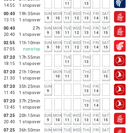
11
13
14:55
1
stopover
00:40
19h 35min
SUN
MON
TUE
WED
THU
FRI
SAT
9
10
11
12
13
14
15
13:15
1
stopover
00:40
27h
SUN
MON
TUE
WED
THU
FRI
SAT
9
10
11
12
13
14
15
20:40
1
stopover
02:55
11h 10min
SUN
MON
TUE
WED
THU
FRI
SAT
9
10
11
12
13
14
15
07:05
nonstop
07:20
17h 55min
TUE
THU
11
13
18:15
1
stopover
07:20
21h 10min
MON
TUE
THU
SAT
10
11
13
15
21:30
1
stopover
07:20
35h 25min
SUN
THU
FRI
9
13
14
11:45
1
stopover
07:20
37h 25min
THU
FRI
13
14
13:45
1
stopover
07:25
20h 15min
SUN
MON
TUE
WED
THU
FRI
SAT
9
10
11
12
13
14
15
20:40
1
stopover
07:25
36h 50min
SUN
MON
TUE
WED
THU
FRI
SAT