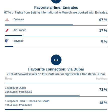
Favorite airline: Emirates
67 % of flights from Beijing International to Munich are booked with Emirates.
Emirates
67 %
Air France
17 %
Egyptair
8 %
Favourite connection: via Dubai
73 % of booked tickets on this route are for flights with a transfer in Dubai.
Route
bookings
1 stopover Dubai
73 %
35h 50min, from 653 $
1 stopover Paris - Charles de Gaulle
18 %
19h 40min, from 626 $