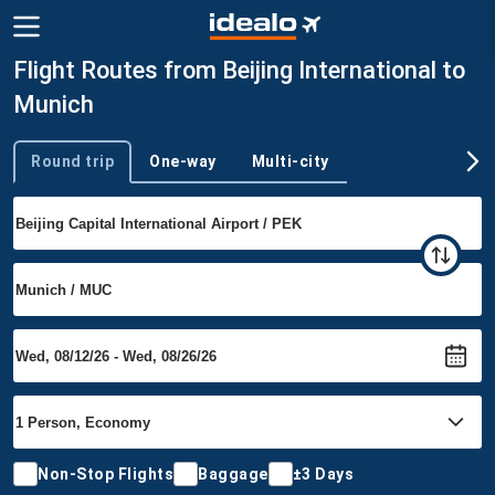
Flight Routes from Beijing International to
Munich
Round trip
One-way
Multi-city
Trip type
Non-Stop Flights
Baggage
±3 Days