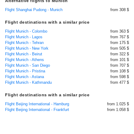
Alternative flights to Munich
Flight Shanghai Pudong - Munich
from 308 $
Flight destinations with a similar price
Flight Munich - Colombo
from 363 $
Flight Munich - Lagos
from 767 $
Flight Munich - Tehran
from 175 $
Flight Munich - New York
from 505 $
Flight Munich - Beirut
from 322 $
Flight Munich - Athens
from 101 $
Flight Munich - San Diego
from 707 $
Flight Munich - Pristina
from 108 $
Flight Munich - Astana
from 598 $
Flight Munich - Kathmandu
from 477 $
Flight destinations with a similar price
Flight Beijing International - Hamburg
from 1.025 $
Flight Beijing International - Frankfurt
from 1.058 $