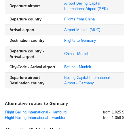
Airport Beijing Capital
Departure airport
International Airport
(PEK)
Departure country
Flights from China
Arrival airport
Airport Munich
(MUC)
Destination country
Flights to Germany
Departure country -
China - Munich
Arrival airport
City-Code - Arrival airport
Beijing - Munich
Departure airport -
Beijing Capital International
Destination country
Airport - Germany
Alternative routes to Germany
Flight Beijing International - Hamburg
from 1.025 $
Flight Beijing International - Frankfurt
from 1.058 $