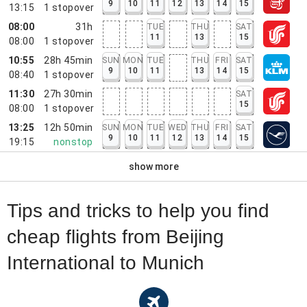
9
10
11
12
13
14
15
13:15
1
stopover
08:00
31h
TUE
THU
SAT
11
13
15
08:00
1
stopover
10:55
28h 45min
SUN
MON
TUE
THU
FRI
SAT
9
10
11
13
14
15
08:40
1
stopover
11:30
27h 30min
SAT
15
08:00
1
stopover
13:25
12h 50min
SUN
MON
TUE
WED
THU
FRI
SAT
9
10
11
12
13
14
15
19:15
nonstop
show more
Tips and tricks to help you find
cheap flights from Beijing
International to Munich