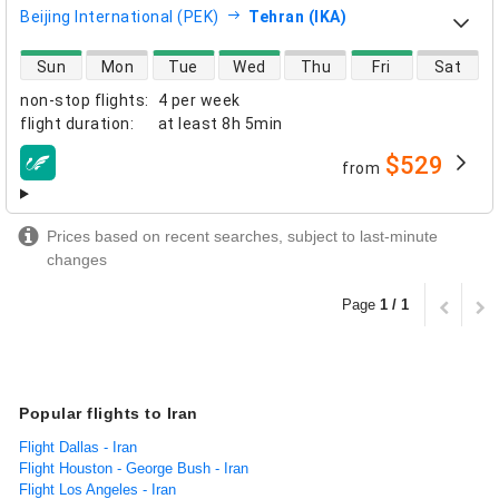
Beijing International (PEK)
Tehran (IKA)
direct flight availability
Sun
Mon
Tue
Wed
Thu
Fri
Sat
non-stop flights
:
4 per week
flight duration
:
at least
8h 5min
$529
from
airlines
Prices based on recent searches, subject to last-minute
changes
Page
1 / 1
Popular flights to Iran
Flight Dallas - Iran
Flight Houston - George Bush - Iran
Flight Los Angeles - Iran