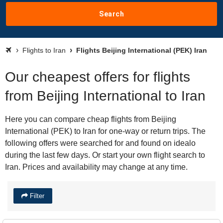
Search
Flights to Iran
Flights Beijing International (PEK) Iran
Our cheapest offers for flights
from Beijing International to Iran
Here you can compare cheap flights from Beijing
International (PEK) to Iran for one-way or return trips. The
following offers were searched for and found on idealo
during the last few days. Or start your own flight search to
Iran. Prices and availability may change at any time.
Filter