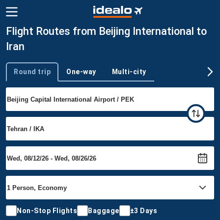
Flight Routes from Beijing International to
Iran
Round trip
One-way
Multi-city
Trip type
Non-Stop Flights
Baggage
±3 Days