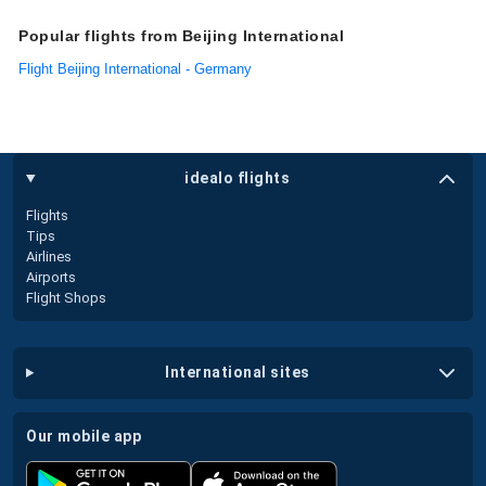
Popular flights from Beijing International
Flight Beijing International - Germany
idealo flights
Flights
Tips
Airlines
Airports
Flight Shops
international sites
our mobile app