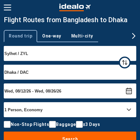
Flight Routes from Bangladesh to Dhaka
Round trip
One-way
Multi-city
Trip type
Non-Stop Flights
Baggage
±3 Days
Search