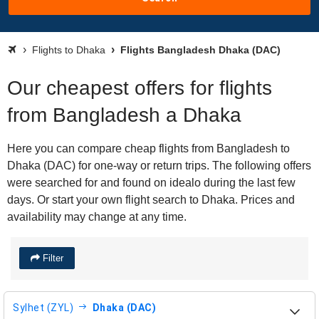
Flights to Dhaka
Flights Bangladesh Dhaka (DAC)
Our cheapest offers for flights
from Bangladesh a Dhaka
Here you can compare cheap flights from Bangladesh to
Dhaka (DAC) for one-way or return trips. The following offers
were searched for and found on idealo during the last few
days. Or start your own flight search to Dhaka. Prices and
availability may change at any time.
Filter
Sylhet (ZYL)
Dhaka (DAC)