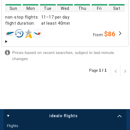
direct flight availability
Sun
Mon
Tue
Wed
Thu
Fri
Sat
non-stop flights
:
11–17 per day
flight duration
:
at least
40min
$86
from
airlines
Prices based on recent searches, subject to last-minute
changes
Page
1 / 1
idealo flights
Flights