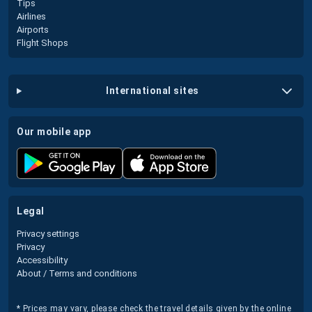
Tips
Airlines
Airports
Flight Shops
international sites
our mobile app
legal
Privacy settings
Privacy
Accessibility
About / Terms and conditions
* Prices may vary, please check the travel details given by the online