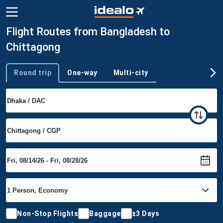
Flight Routes from Bangladesh to
Chittagong
Round trip
One-way
Multi-city
Trip type
Non-Stop Flights
Baggage
±3 Days