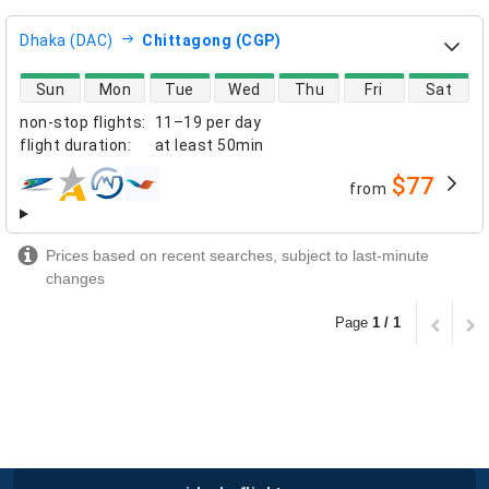
Dhaka (DAC)
Chittagong (CGP)
direct flight availability
Sun
Mon
Tue
Wed
Thu
Fri
Sat
non-stop flights
:
11–19 per day
flight duration
:
at least
50min
$77
from
airlines
Prices based on recent searches, subject to last-minute
changes
Page
1 / 1