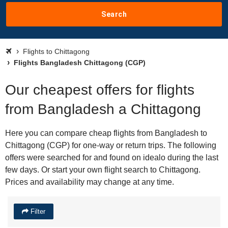
Search
Flights to Chittagong
Flights Bangladesh Chittagong (CGP)
Our cheapest offers for flights
from Bangladesh a Chittagong
Here you can compare cheap flights from Bangladesh to
Chittagong (CGP) for one-way or return trips. The following
offers were searched for and found on idealo during the last
few days. Or start your own flight search to Chittagong.
Prices and availability may change at any time.
Filter