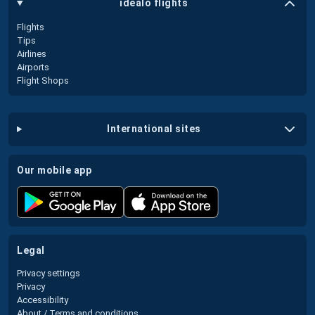
idealo flights
Flights
Tips
Airlines
Airports
Flight Shops
international sites
our mobile app
legal
Privacy settings
Privacy
Accessibility
About / Terms and conditions