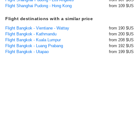
Flight Shanghai Pudong - Hong Kong
from 109 $US
Flight destinations with a similar price
Flight Bangkok - Vientiane - Wattay
from 190 $US
Flight Bangkok - Kathmandu
from 200 $US
Flight Bangkok - Kuala Lumpur
from 208 $US
Flight Bangkok - Luang Prabang
from 192 $US
Flight Bangkok - Utapao
from 199 $US