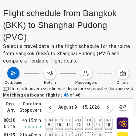
Flight schedule from Bangkok
(BKK) to Shanghai Pudong
(PVG)
Select a travel date in the flight schedule for the route
from Bangkok (BKK) to Shanghai Pudong (PVG) and
compare affordable flight deals.
outbound
return
passengers
offers
filters
stopovers
airlines
departure
arrival
duration
tak
Active filters
none
Matching outbound flights
46
of
46
dep.
duration
ust 2 – 8, 2026
August 9 – 15, 2026
Augus
arr.
stopovers
00:30
4h 15min
SUN
MON
TUE
WED
THU
FRI
SAT
9
10
11
12
13
14
15
05:45
nonstop
01:25
21h 40min
SUN
MON
TUE
WED
FRI