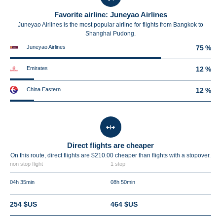
Favorite airline: Juneyao Airlines
Juneyao Airlines is the most popular airline for flights from Bangkok to
Shanghai Pudong.
Juneyao Airlines
75 %
Emirates
12 %
China Eastern
12 %
Direct flights are cheaper
On this route, direct flights are $210.00 cheaper than flights with a stopover.
non stop flight
1 stop
04h 35min
08h 50min
254 $US
464 $US