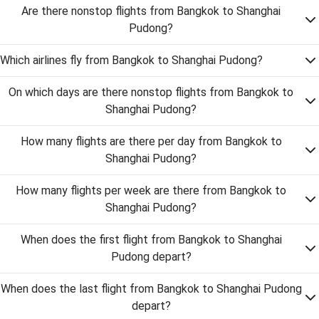
Are there nonstop flights from Bangkok to Shanghai
Pudong?
Which airlines fly from Bangkok to Shanghai Pudong?
On which days are there nonstop flights from Bangkok to
Shanghai Pudong?
How many flights are there per day from Bangkok to
Shanghai Pudong?
How many flights per week are there from Bangkok to
Shanghai Pudong?
When does the first flight from Bangkok to Shanghai
Pudong depart?
When does the last flight from Bangkok to Shanghai Pudong
depart?