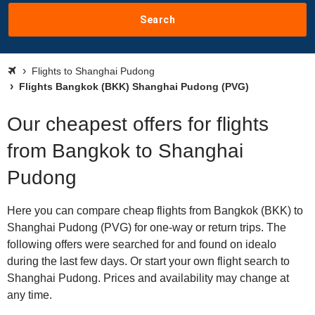
Search
Flights to Shanghai Pudong
Flights Bangkok (BKK) Shanghai Pudong (PVG)
Our cheapest offers for flights
from Bangkok to Shanghai
Pudong
Here you can compare cheap flights from Bangkok (BKK) to
Shanghai Pudong (PVG) for one-way or return trips. The
following offers were searched for and found on idealo
during the last few days. Or start your own flight search to
Shanghai Pudong. Prices and availability may change at
any time.