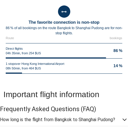
The favorite connection is non-stop
86 % of all bookings on the route Bangkok to Shanghai Pudong are for non-
stop flights.
Route
bookings
Direct flights
86 %
04h 35min, from 254 $US
1 stopover Hong Kong International Airport
14 %
08h 50min, from 464 $US
Important flight information
Frequently Asked Questions
(FAQ)
How long is the flight from Bangkok to Shanghai Pudong?