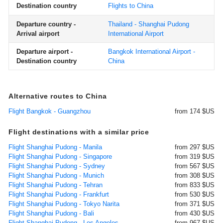
Destination country
Flights to China
Departure country -
Thailand - Shanghai Pudong
Arrival airport
International Airport
Departure airport -
Bangkok International Airport -
Destination country
China
Alternative routes to China
Flight Bangkok - Guangzhou
from 174 $US
Flight destinations with a similar price
Flight Shanghai Pudong - Manila
from 297 $US
Flight Shanghai Pudong - Singapore
from 319 $US
Flight Shanghai Pudong - Sydney
from 567 $US
Flight Shanghai Pudong - Munich
from 308 $US
Flight Shanghai Pudong - Tehran
from 833 $US
Flight Shanghai Pudong - Frankfurt
from 530 $US
Flight Shanghai Pudong - Tokyo Narita
from 371 $US
Flight Shanghai Pudong - Bali
from 430 $US
Flight Shanghai Pudong - Los Angeles
from 967 $US