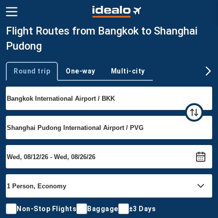
Flight Routes from Bangkok to Shanghai
Pudong
Round trip
One-way
Multi-city
Trip type
Non-Stop Flights
Baggage
±3 Days