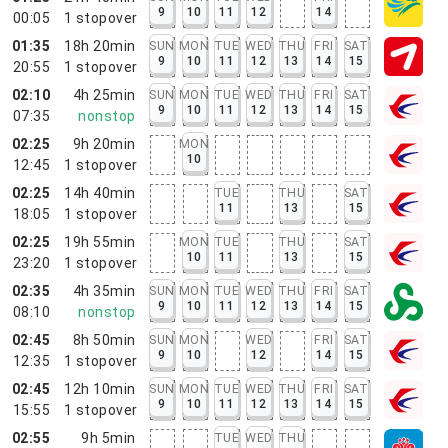
9
10
11
12
14
00:05
1
stopover
01:35
18h 20min
SUN
MON
TUE
WED
THU
FRI
SAT
9
10
11
12
13
14
15
20:55
1
stopover
02:10
4h 25min
SUN
MON
TUE
WED
THU
FRI
SAT
9
10
11
12
13
14
15
07:35
nonstop
02:25
9h 20min
MON
10
12:45
1
stopover
02:25
14h 40min
TUE
THU
SAT
11
13
15
18:05
1
stopover
02:25
19h 55min
MON
TUE
THU
SAT
10
11
13
15
23:20
1
stopover
02:35
4h 35min
SUN
MON
TUE
WED
THU
FRI
SAT
9
10
11
12
13
14
15
08:10
nonstop
02:45
8h 50min
SUN
MON
WED
FRI
SAT
9
10
12
14
15
12:35
1
stopover
02:45
12h 10min
SUN
MON
TUE
WED
THU
FRI
SAT
9
10
11
12
13
14
15
15:55
1
stopover
02:55
9h 5min
TUE
WED
THU