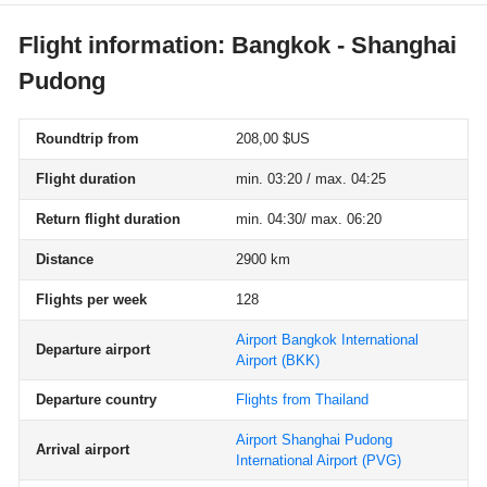
Flight information: Bangkok - Shanghai
Pudong
Roundtrip from
208,00 $US
Flight duration
min. 03:20 / max. 04:25
Return flight duration
min. 04:30/ max. 06:20
Distance
2900 km
Flights per week
128
Airport Bangkok International
Departure airport
Airport
(BKK)
Departure country
Flights from Thailand
Airport Shanghai Pudong
Arrival airport
International Airport
(PVG)