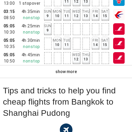
11
12
13
13:00
1
stopover
03:15
4h 35min
SUN
MON
TUE
WED
THU
FRI
SAT
9
10
11
12
13
14
15
08:50
nonstop
05:05
4h 25min
SUN
9
10:30
nonstop
05:05
4h 30min
MON
TUE
FRI
SAT
10
11
14
15
10:35
nonstop
05:05
4h 45min
WED
THU
12
13
10:50
nonstop
show more
Tips and tricks to help you find
cheap flights from Bangkok to
Shanghai Pudong