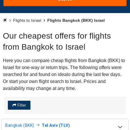
Flights to Israel
Flights Bangkok (BKK) Israel
Our cheapest offers for flights
from Bangkok to Israel
Here you can compare cheap flights from Bangkok (BKK) to
Israel for one-way or return trips. The following offers were
searched for and found on idealo during the last few days.
Or start your own flight search to Israel. Prices and
availability may change at any time.
Filter
Bangkok (BKK)
Tel Aviv (TLV)