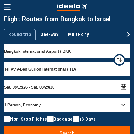
Flight Routes from Bangkok to Israel
Round trip
One-way
Multi-city
Trip type
Non-Stop Flights
Baggage
±3 Days
Search