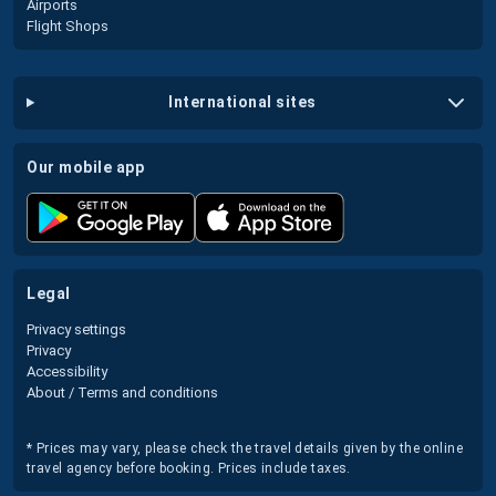
Airports
Flight Shops
international sites
our mobile app
legal
Privacy settings
Privacy
Accessibility
About / Terms and conditions
* Prices may vary, please check the travel details given by the online
travel agency before booking. Prices include taxes.