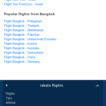
Flight San Francisco - Israel
Popular flights from Bangkok
Flight Bangkok - Philippines
Flight Bangkok - Thailand
Flight Bangkok - Netherlands
Flight Bangkok - Pakistan
Flight Bangkok - United Arab Emirates
Flight Bangkok - Austria
Flight Bangkok - Australia
Flight Bangkok - Switzerland
Flight Bangkok - China
Flight Bangkok - Germany
idealo flights
Flights
Tips
Airlines