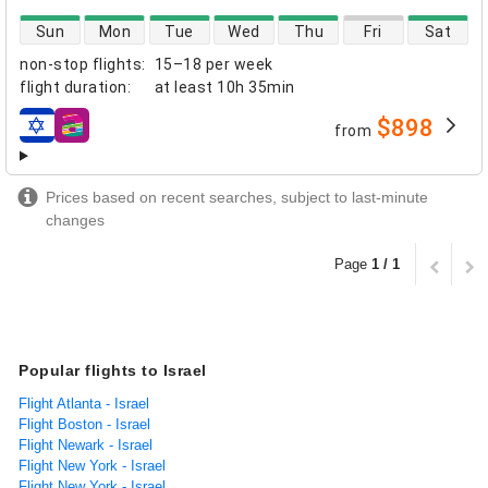
direct flight availability
Sun
Mon
Tue
Wed
Thu
Fri
Sat
non-stop flights
:
15–18 per week
flight duration
:
at least
10h 35min
$898
from
airlines
Prices based on recent searches, subject to last-minute
changes
Page
1 / 1
Popular flights to Israel
Flight Atlanta - Israel
Flight Boston - Israel
Flight Newark - Israel
Flight New York - Israel
Flight New York - Israel