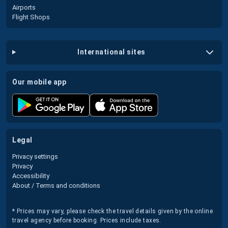
Airports
Flight Shops
international sites
our mobile app
legal
Privacy settings
Privacy
Accessibility
About / Terms and conditions
* Prices may vary, please check the travel details given by the online
travel agency before booking. Prices include taxes.