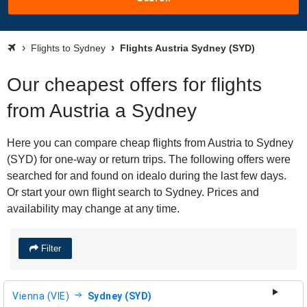
Flights to Sydney
Flights Austria Sydney (SYD)
Our cheapest offers for flights
from Austria a Sydney
Here you can compare cheap flights from Austria to Sydney
(SYD) for one-way or return trips. The following offers were
searched for and found on idealo during the last few days.
Or start your own flight search to Sydney. Prices and
availability may change at any time.
Filter
Vienna (VIE)
Sydney (SYD)