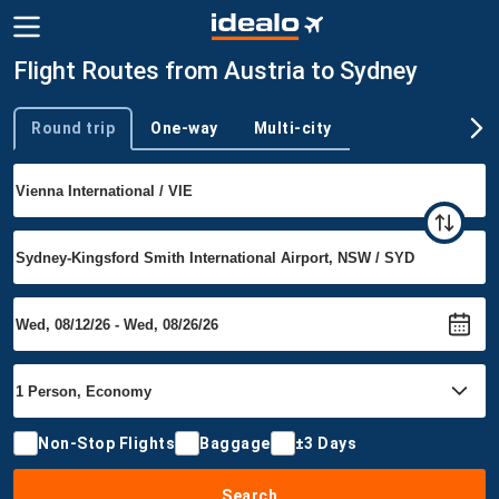
Flight Routes from Austria to Sydney
Round trip
One-way
Multi-city
Trip type
Non-Stop Flights
Baggage
±3 Days
Search