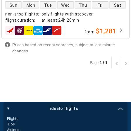
direct flight availability
Sun
Mon
Tue
Wed
Thu
Fri
Sat
non-stop flights
:
only flights with stopover
flight duration
:
at least
24h 20min
$1,281
from
airlines
Prices based on recent searches, subject to last-minute
changes
Page
1 / 1
idealo flights
Flights
Tips
Airlines