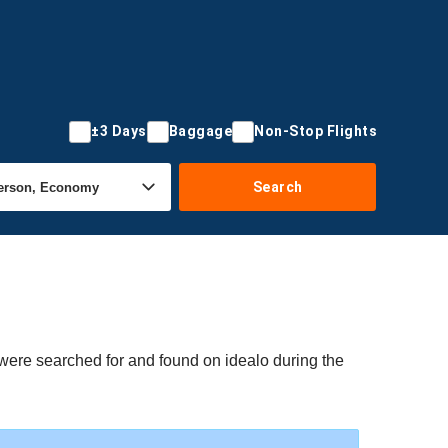
±3 Days
Baggage
Non-Stop Flights
Search
s were searched for and found on idealo during the