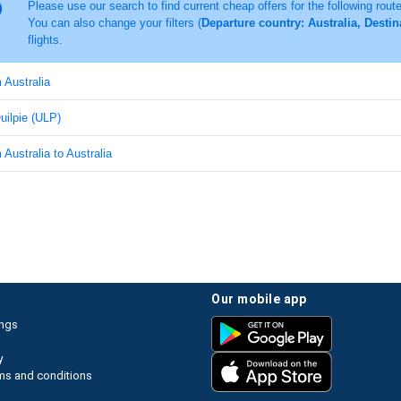
Please use our search to find current cheap offers for the following rout
You can also change your filters (
Departure country: Australia, Destin
flights.
m Australia
Quilpie (ULP)
 Australia to Australia
our mobile app
ings
y
ms and conditions