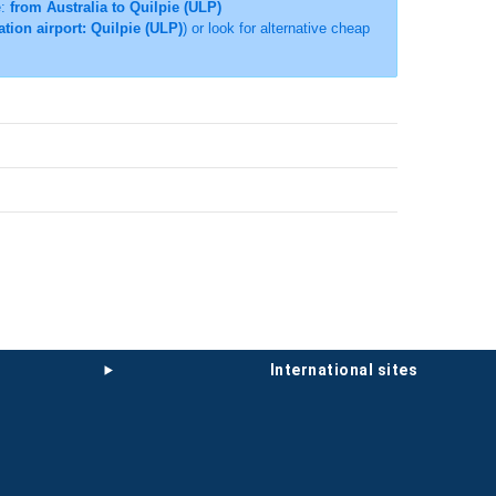
e:
from Australia to Quilpie (ULP)
ation airport: Quilpie (ULP)
) or look for alternative cheap
international sites