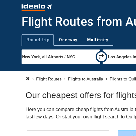
Flight Routes from Au
Round trip
One-way
Multi-city
Trip type
Flight Routes
Flights to Australia
Flights to Qui
Our cheapest offers for flight
Here you can compare cheap flights from Australia t
last few days. Or start your own flight search to Qui