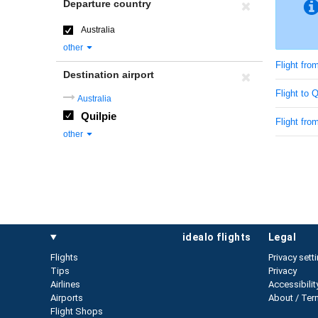
Departure country
Australia
other
Flight fro
Destination airport
Flight to 
Australia
Quilpie
Flight from
other
idealo flights
legal
Flights
Privacy sett
Tips
Privacy
Airlines
Accessibilit
Airports
About / Ter
Flight Shops