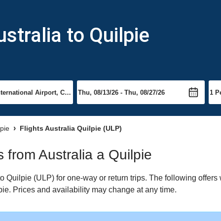
stralia to Quilpie
lpie
Flights Australia Quilpie (ULP)
s from Australia a Quilpie
o Quilpie (ULP) for one-way or return trips. The following offer
lpie. Prices and availability may change at any time.