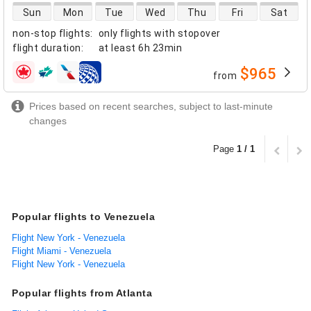
direct flight availability
Sun
Mon
Tue
Wed
Thu
Fri
Sat
non-stop flights
:
only flights with stopover
flight duration
:
at least
6h 23min
$965
from
airlines
Prices based on recent searches, subject to last-minute
changes
Page
1 / 1
Popular flights to Venezuela
Flight New York - Venezuela
Flight Miami - Venezuela
Flight New York - Venezuela
Popular flights from Atlanta