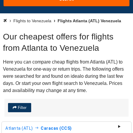
Flights to Venezuela
Flights Atlanta (ATL) Venezuela
Our cheapest offers for flights
from Atlanta to Venezuela
Here you can compare cheap flights from Atlanta (ATL) to
Venezuela for one-way or return trips. The following offers
were searched for and found on idealo during the last few
days. Or start your own flight search to Venezuela. Prices
and availability may change at any time.
Filter
Atlanta (ATL)
Caracas (CCS)