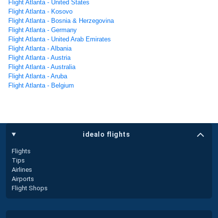
Flight Atlanta - United States
Flight Atlanta - Kosovo
Flight Atlanta - Bosnia & Herzegovina
Flight Atlanta - Germany
Flight Atlanta - United Arab Emirates
Flight Atlanta - Albania
Flight Atlanta - Austria
Flight Atlanta - Australia
Flight Atlanta - Aruba
Flight Atlanta - Belgium
idealo flights
Flights
Tips
Airlines
Airports
Flight Shops