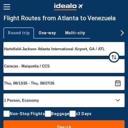
Flight Routes from Atlanta to Venezuela
Round trip
One-way
Multi-city
Trip type
Non-Stop Flights
Baggage
±3 Days
Search