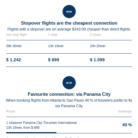
Stopover flights are the cheapest connection
Flights with a stopover are on average $343.00 cheaper than direct flights.
non stop flight
1 stop
2 stops
09h 30min
13h 19min
24h 20min
$ 1.242
$ 899
$ 1.099
Favourite connection: via Panama City
When booking flights from Atlanta to Sao Paulo 40 % of travelers prefer to fly
via Panama City.
Route
bookings
1 stopover Panama City-Tocumen International
40 %
13h 19min, from $ 899