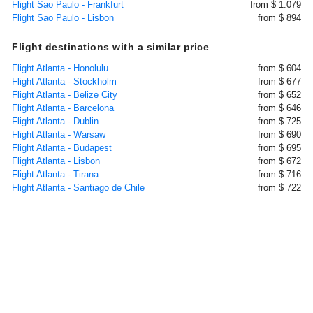
Flight Sao Paulo - Frankfurt
from $ 1.079
Flight Sao Paulo - Lisbon
from $ 894
Flight destinations with a similar price
Flight Atlanta - Honolulu
from $ 604
Flight Atlanta - Stockholm
from $ 677
Flight Atlanta - Belize City
from $ 652
Flight Atlanta - Barcelona
from $ 646
Flight Atlanta - Dublin
from $ 725
Flight Atlanta - Warsaw
from $ 690
Flight Atlanta - Budapest
from $ 695
Flight Atlanta - Lisbon
from $ 672
Flight Atlanta - Tirana
from $ 716
Flight Atlanta - Santiago de Chile
from $ 722