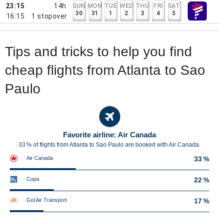
23:15
14h
SUN
MON
TUE
WED
THU
FRI
SAT
30
31
1
2
3
4
5
16:15
1
stopover
Tips and tricks to help you find
cheap flights from Atlanta to Sao
Paulo
Favorite airline: Air Canada
33 % of flights from Atlanta to Sao Paulo are booked with Air Canada.
Air Canada
33 %
Copa
22 %
Gol Air Transport
17 %