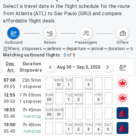
Select a travel date in the flight schedule for the route
from Atlanta (ATL) to Sao Paulo (GRU) and compare
affordable flight deals.
outbound
return
passengers
offers
filters
stopovers
airlines
departure
arrival
duration
tak
Active filters
none
Matching outbound flights
5
of
5
dep.
duration
st 23 – 29, 2026
Aug 30 – Sep 5, 2026
Septem
arr.
stopovers
07:00
23h 5min
MON
TUE
THU
31
1
3
09:05
1
stopover
12:55
17h 55min
SUN
TUE
WED
FRI
30
1
2
4
09:50
1
stopover
18:55
7h 45min
SUN
MON
30
31
05:40
nonstop
19:00
7h 40min
TUE
WED
THU
FRI
SAT
1
2
3
4
5
05:40
nonstop