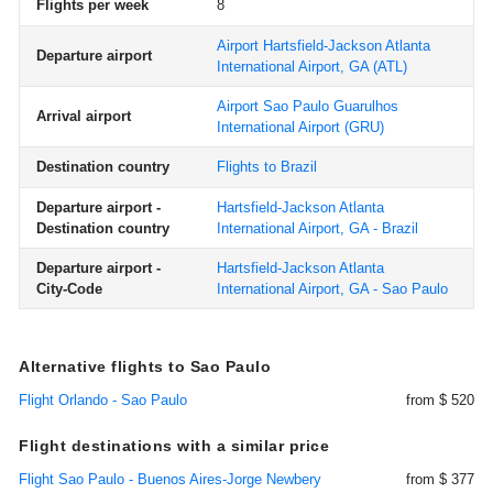
Flights per week
8
Airport Hartsfield-Jackson Atlanta
Departure airport
International Airport, GA
(ATL)
Airport Sao Paulo Guarulhos
Arrival airport
International Airport
(GRU)
Destination country
Flights to Brazil
Departure airport -
Hartsfield-Jackson Atlanta
Destination country
International Airport, GA - Brazil
Departure airport -
Hartsfield-Jackson Atlanta
City-Code
International Airport, GA - Sao Paulo
Alternative flights to Sao Paulo
Flight Orlando - Sao Paulo
from $ 520
Flight destinations with a similar price
Flight Sao Paulo - Buenos Aires-Jorge Newbery
from $ 377