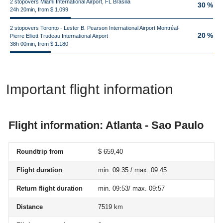
2 stopovers Miami International Airport, FL Brasilia
30 %
24h 20min, from $ 1.099
2 stopovers Toronto - Lester B. Pearson International Airport Montréal-
20 %
Pierre Elliott Trudeau International Airport
38h 00min, from $ 1.180
Important flight information
Flight information: Atlanta - Sao Paulo
Roundtrip from
$ 659,40
Flight duration
min. 09:35 / max. 09:45
Return flight duration
min. 09:53/ max. 09:57
Distance
7519 km