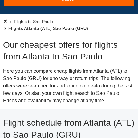
Flights to Sao Paulo
Flights Atlanta (ATL) Sao Paulo (GRU)
Our cheapest offers for flights
from Atlanta to Sao Paulo
Here you can compare cheap flights from Atlanta (ATL) to
Sao Paulo (GRU) for one-way or return trips. The following
offers were searched for and found on idealo during the last
few days. Or start your own flight search to Sao Paulo.
Prices and availability may change at any time.
Flight schedule from Atlanta (ATL)
to Sao Paulo (GRU)