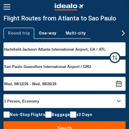
Flight Routes from Atlanta to Sao Paulo
Round trip
One-way
Multi-city
Trip type
Non-Stop Flights
Baggage
±3 Days
Search