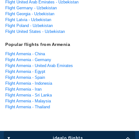
Flight United Arab Emirates - Uzbekistan
Flight Germany - Uzbekistan
Flight Georgia - Uzbekistan
Flight Latvia - Uzbekistan
Flight Poland - Uzbekistan
Flight United States - Uzbekistan
Popular flights from Armenia
Flight Armenia - China
Flight Armenia - Germany
Flight Armenia - United Arab Emirates
Flight Armenia - Egypt
Flight Armenia - Spain
Flight Armenia - Indonesia
Flight Armenia - Iran
Flight Armenia - Sri Lanka
Flight Armenia - Malaysia
Flight Armenia - Thailand
idealo flights