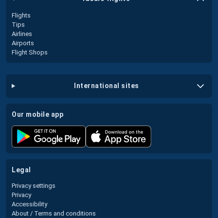
Flights
Tips
Airlines
Airports
Flight Shops
international sites
our mobile app
legal
Privacy settings
Privacy
Accessibility
About / Terms and conditions