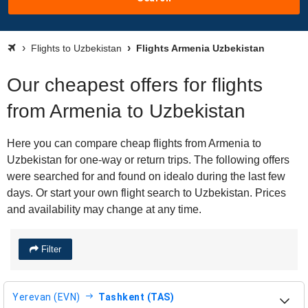
Flights to Uzbekistan
Flights Armenia Uzbekistan
Our cheapest offers for flights
from Armenia to Uzbekistan
Here you can compare cheap flights from Armenia to
Uzbekistan for one-way or return trips. The following offers
were searched for and found on idealo during the last few
days. Or start your own flight search to Uzbekistan. Prices
and availability may change at any time.
Filter
Yerevan (EVN)
Tashkent (TAS)