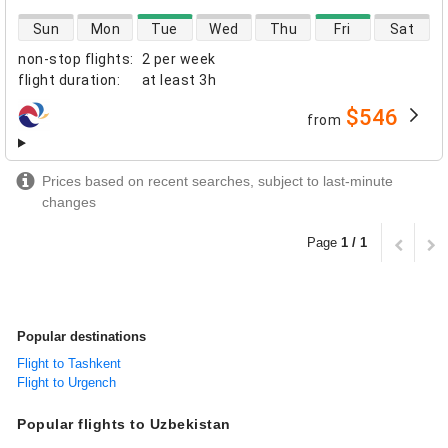
direct flight availability
Sun
Mon
Tue
Wed
Thu
Fri
Sat
non-stop flights
:
2 per week
flight duration
:
at least
3h
$546
from
airlines
Prices based on recent searches, subject to last-minute
changes
Page
1 / 1
Popular destinations
Flight to Tashkent
Flight to Urgench
Popular flights to Uzbekistan