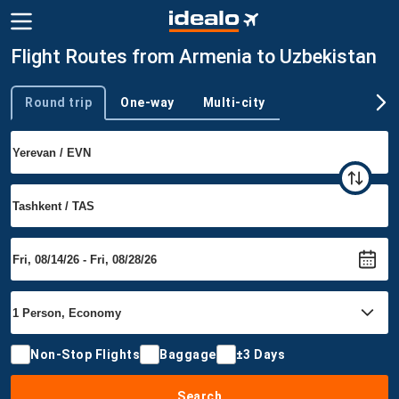
Flight Routes from Armenia to Uzbekistan
Round trip
One-way
Multi-city
Trip type
Non-Stop Flights
Baggage
±3 Days
Search