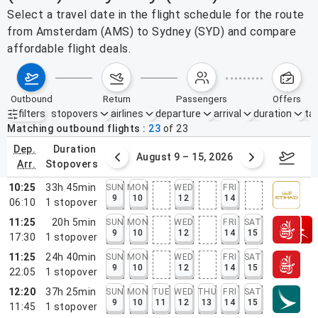
Select a travel date in the flight schedule for the route
from Amsterdam (AMS) to Sydney (SYD) and compare
affordable flight deals.
outbound
return
passengers
offers
filters
stopovers
airlines
departure
arrival
duration
tak
Active filters
none
Matching outbound flights
23
of
23
dep.
duration
ust 2 – 8, 2026
August 9 – 15, 2026
Augus
arr.
stopovers
10:25
33h 45min
SUN
MON
WED
FRI
9
10
12
14
06:10
1
stopover
11:25
20h 5min
SUN
MON
WED
FRI
SAT
9
10
12
14
15
17:30
1
stopover
11:25
24h 40min
SUN
MON
WED
FRI
SAT
9
10
12
14
15
22:05
1
stopover
12:20
37h 25min
SUN
MON
TUE
WED
THU
FRI
SAT
9
10
11
12
13
14
15
11:45
1
stopover