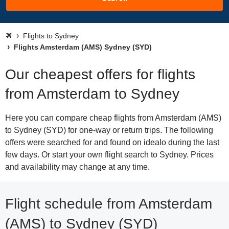
Flights to Sydney
Flights Amsterdam (AMS) Sydney (SYD)
Our cheapest offers for flights
from Amsterdam to Sydney
Here you can compare cheap flights from Amsterdam (AMS)
to Sydney (SYD) for one-way or return trips. The following
offers were searched for and found on idealo during the last
few days. Or start your own flight search to Sydney. Prices
and availability may change at any time.
Flight schedule from Amsterdam
(AMS) to Sydney (SYD)