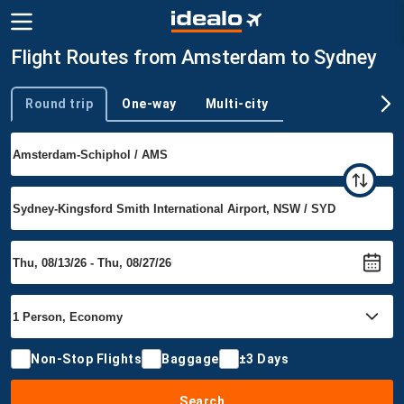
Flight Routes from Amsterdam to Sydney
Round trip
One-way
Multi-city
Trip type
Non-Stop Flights
Baggage
±3 Days
Search