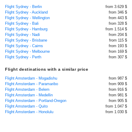
Flight Sydney - Berlin
from 3.629 $
Flight Sydney - Auckland
from 346 $
Flight Sydney - Wellington
from 443 $
Flight Sydney - Bali
from 328 $
Flight Sydney - Hamburg
from 1.514 $
Flight Sydney - Nadi
from 204 $
Flight Sydney - Brisbane
from 115 $
Flight Sydney - Cairns
from 193 $
Flight Sydney - Melbourne
from 169 $
Flight Sydney - Perth
from 307 $
Flight destinations with a similar price
Flight Amsterdam - Mogadishu
from 987 $
Flight Amsterdam - Paramaribo
from 909 $
Flight Amsterdam - Belem
from 916 $
Flight Amsterdam - Medellin
from 981 $
Flight Amsterdam - Portland-Oregon
from 905 $
Flight Amsterdam - Quito
from 1.047 $
Flight Amsterdam - Honolulu
from 1.030 $