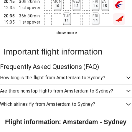
20:15
30h 20min
MON
WED
FRI
SAT
10
12
14
15
12:35
1
stopover
20:35
36h 30min
TUE
FRI
11
14
19:05
1
stopover
show more
Important flight information
Frequently Asked Questions
(FAQ)
How long is the flight from Amsterdam to Sydney?
Are there nonstop flights from Amsterdam to Sydney?
Which airlines fly from Amsterdam to Sydney?
Flight information: Amsterdam - Sydney