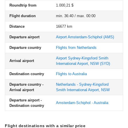
Roundtrip from
1.000,21 $
Flight duration
min. 36:40 / max. 00:00
Distance
16677 km
Departure airport
Airport Amsterdam-Schiphol
(AMS)
Departure country
Flights from Netherlands
Airport Sydney-Kingsford Smith
Arrival airport
International Airport, NSW
(SYD)
Destination country
Flights to Australia
Departure country -
Netherlands - Sydney-Kingsford
Arrival airport
Smith International Airport, NSW
Departure airport -
Amsterdam-Schiphol - Australia
Destination country
Flight destinations with a similar price