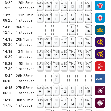
13:20
20h 5min
SUN
MON
TUE
WED
THU
FRI
SAT
9
10
11
12
13
14
15
19:25
1
stopover
13:20
33h 5min
SUN
MON
TUE
WED
THU
FRI
SAT
9
10
11
12
13
14
15
08:25
1
stopover
14:00
36h 15min
THU
SAT
13
15
12:15
1
stopover
14:15
20h 15min
SUN
MON
TUE
WED
THU
FRI
SAT
9
10
11
12
13
14
15
20:30
1
stopover
14:15
34h 5min
SUN
MON
TUE
WED
THU
FRI
SAT
9
10
11
12
13
14
15
10:20
1
stopover
15:25
40h 5min
SUN
MON
TUE
WED
THU
FRI
SAT
9
10
11
12
13
14
15
17:30
1
stopover
15:40
28h 25min
TUE
11
06:05
1
stopover
16:15
27h 55min
SUN
MON
TUE
WED
THU
FRI
SAT
9
10
11
12
13
14
15
06:10
1
stopover
16:15
38h 55min
SUN
MON
TUE
WED
THU
FRI
SAT
9
10
11
12
13
14
15
17:10
1
stopover