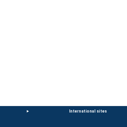
international sites