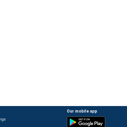
our mobile app
ings