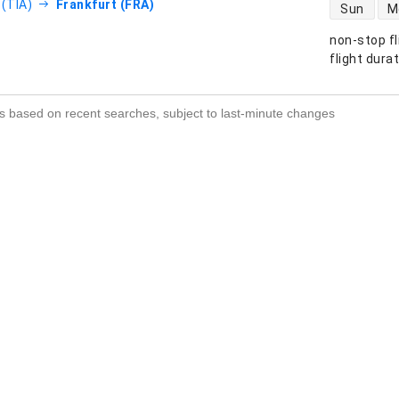
direct flight
 (TIA)
Frankfurt (FRA)
Sun
M
non-stop fl
s
flight dura
s based on recent searches, subject to last-minute changes