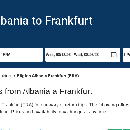
bania to Frankfurt
ankfurt
Flights Albania Frankfurt (FRA)
ts from Albania a Frankfurt
Frankfurt (FRA) for one-way or return trips. The following offer
nkfurt. Prices and availability may change at any time.