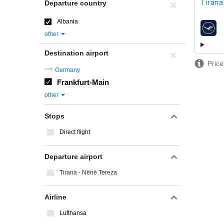
Tirana
Departure country
Albania
airline
other
Destination airport
Price
Germany
Frankfurt-Main
other
Stops
Direct flight
Departure airport
Tirana - Nënë Tereza
Airline
Lufthansa