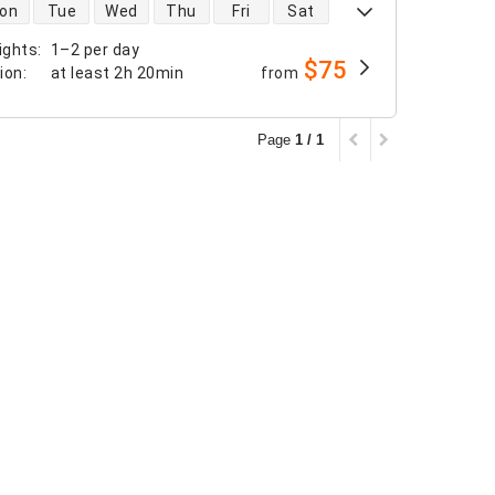
 availability
on
Tue
Wed
Thu
Fri
Sat
ights
:
1–2 per day
$75
tion
:
at least
2h 20min
from
Page
1 / 1