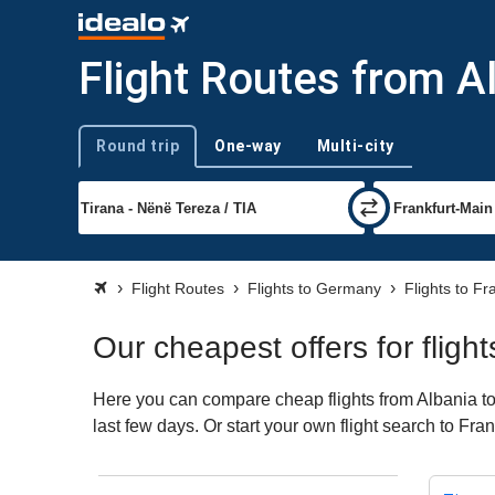
Flight Routes from Al
Round trip
One-way
Multi-city
Trip type
Flight Routes
Flights to Germany
Flights to Fr
Our cheapest offers for fligh
Here you can compare cheap flights from Albania to 
last few days. Or start your own flight search to Fra