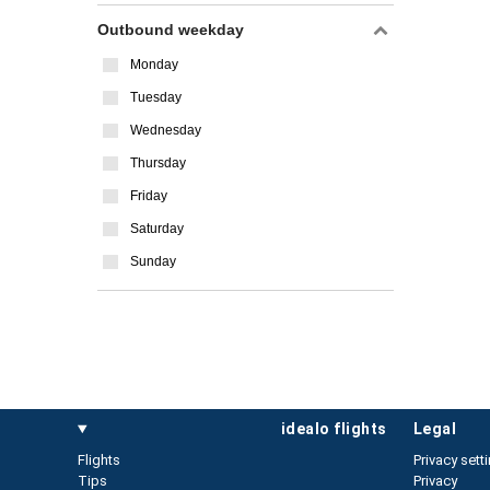
Outbound weekday
Monday
Tuesday
Wednesday
Thursday
Friday
Saturday
Sunday
idealo flights
legal
Flights
Privacy sett
Tips
Privacy