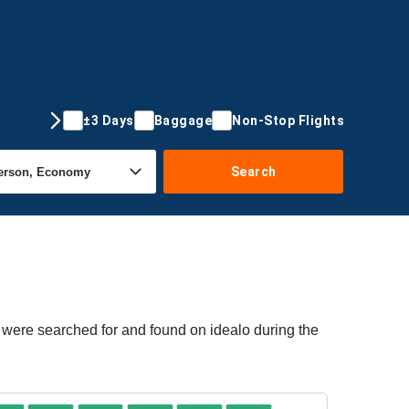
±3 Days
Baggage
Non-Stop Flights
Search
s were searched for and found on idealo during the