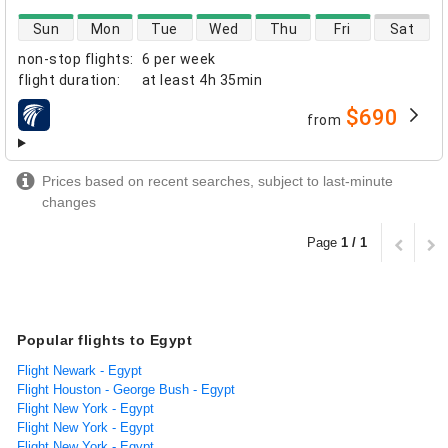
direct flight availability
Sun
Mon
Tue
Wed
Thu
Fri
Sat
non-stop flights
:
6 per week
flight duration
:
at least
4h 35min
$690
from
airlines
Prices based on recent searches, subject to last-minute
changes
Page
1 / 1
Popular flights to Egypt
Flight Newark - Egypt
Flight Houston - George Bush - Egypt
Flight New York - Egypt
Flight New York - Egypt
Flight New York - Egypt