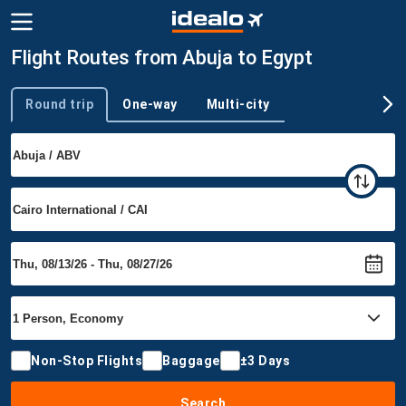
Flight Routes from Abuja to Egypt
Round trip
One-way
Multi-city
Trip type
Non-Stop Flights
Baggage
±3 Days
Search