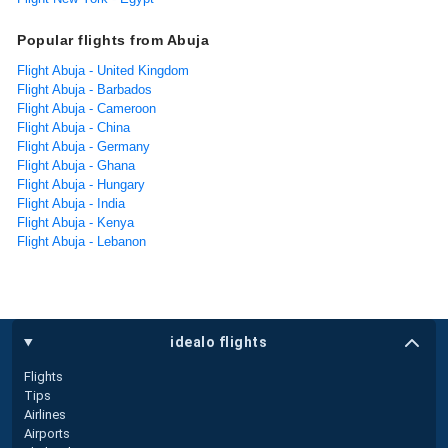
Popular flights from Abuja
Flight Abuja - United Kingdom
Flight Abuja - Barbados
Flight Abuja - Cameroon
Flight Abuja - China
Flight Abuja - Germany
Flight Abuja - Ghana
Flight Abuja - Hungary
Flight Abuja - India
Flight Abuja - Kenya
Flight Abuja - Lebanon
idealo flights
Flights
Tips
Airlines
Airports