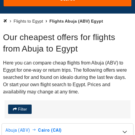
Flights to Egypt
Flights Abuja (ABV) Egypt
Our cheapest offers for flights
from Abuja to Egypt
Here you can compare cheap flights from Abuja (ABV) to
Egypt for one-way or return trips. The following offers were
searched for and found on idealo during the last few days.
Or start your own flight search to Egypt. Prices and
availability may change at any time.
Filter
Abuja (ABV)
Cairo (CAI)