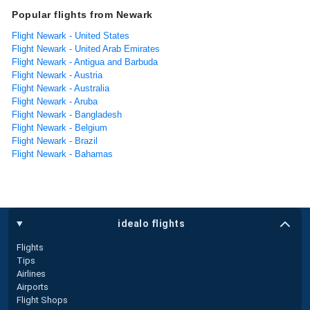
Popular flights from Newark
Flight Newark - United States
Flight Newark - United Arab Emirates
Flight Newark - Antigua and Barbuda
Flight Newark - Austria
Flight Newark - Australia
Flight Newark - Aruba
Flight Newark - Bangladesh
Flight Newark - Belgium
Flight Newark - Brazil
Flight Newark - Bahamas
idealo flights
Flights
Tips
Airlines
Airports
Flight Shops