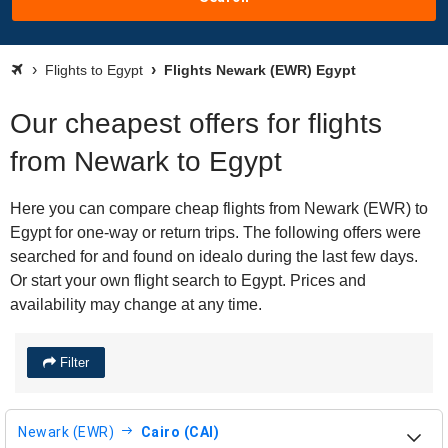
Flights to Egypt
Flights Newark (EWR) Egypt
Our cheapest offers for flights
from Newark to Egypt
Here you can compare cheap flights from Newark (EWR) to
Egypt for one-way or return trips. The following offers were
searched for and found on idealo during the last few days.
Or start your own flight search to Egypt. Prices and
availability may change at any time.
Filter
Newark (EWR)
Cairo (CAI)