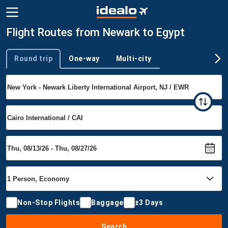
Flight Routes from Newark to Egypt
Round trip
One-way
Multi-city
Trip type
Non-Stop Flights
Baggage
±3 Days
Search