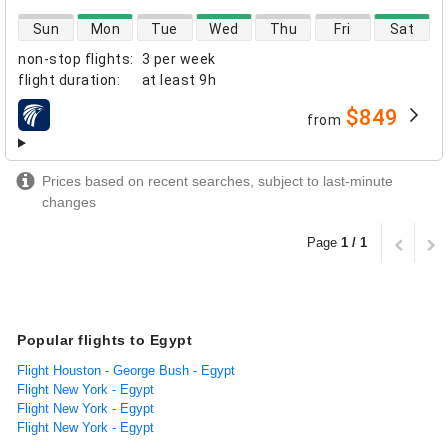
direct flight availability
Sun
Mon
Tue
Wed
Thu
Fri
Sat
non-stop flights
:
3 per week
flight duration
:
at least
9h
$849
from
airlines
Prices based on recent searches, subject to last-minute
changes
Page
1 / 1
Popular flights to Egypt
Flight Houston - George Bush - Egypt
Flight New York - Egypt
Flight New York - Egypt
Flight New York - Egypt