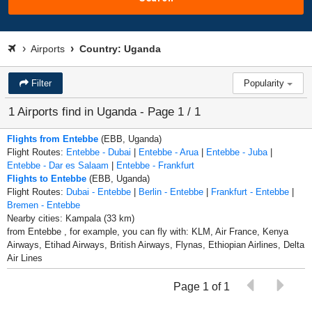
Airports
Country: Uganda
Filter
Popularity
1 Airports find in Uganda - Page 1 / 1
Flights from Entebbe
(EBB, Uganda)
Flight Routes:
Entebbe - Dubai
|
Entebbe - Arua
|
Entebbe - Juba
|
Entebbe - Dar es Salaam
|
Entebbe - Frankfurt
Flights to Entebbe
(EBB, Uganda)
Flight Routes:
Dubai - Entebbe
|
Berlin - Entebbe
|
Frankfurt - Entebbe
|
Bremen - Entebbe
Nearby cities: Kampala (33 km)
from Entebbe , for example, you can fly with: KLM, Air France, Kenya
Airways, Etihad Airways, British Airways, Flynas, Ethiopian Airlines, Delta
Air Lines
Page 1 of 1