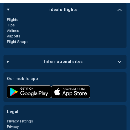
idealo flights
Flights
Tips
Airlines
Airports
Flight Shops
international sites
our mobile app
legal
Privacy settings
Privacy