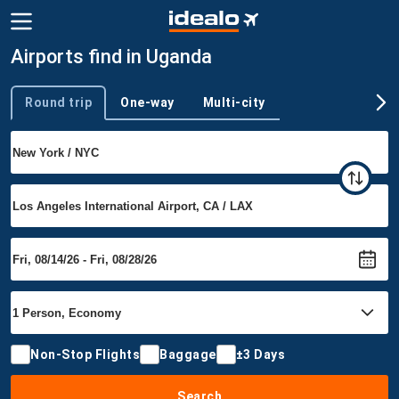
Airports find in Uganda
Round trip
One-way
Multi-city
Trip type
Non-Stop Flights
Baggage
±3 Days
Search