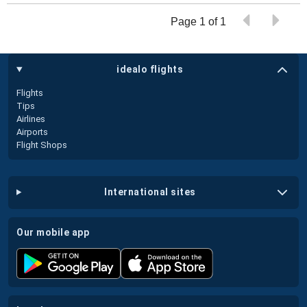
Page 1 of 1
idealo flights
Flights
Tips
Airlines
Airports
Flight Shops
international sites
our mobile app