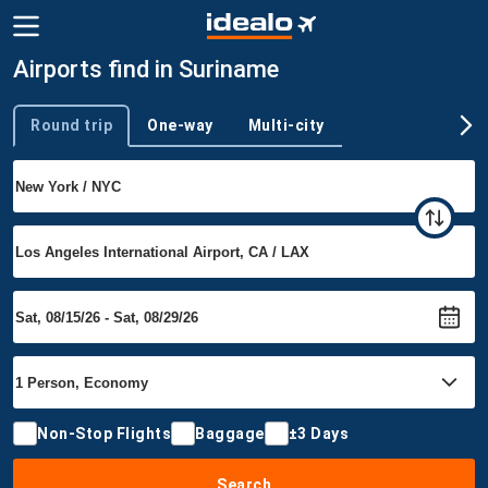
Airports find in Suriname
Round trip
One-way
Multi-city
Trip type
Non-Stop Flights
Baggage
±3 Days
Search