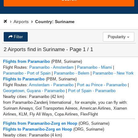
Airports
Country: Suriname
Filter
Popularity
2 Airports find in Suriname - Page 1 / 1
Flights from Paramaribo
(PBM, Suriname)
Flight Routes:
Paramaribo - Amsterdam
|
Paramaribo - Miami
|
Paramaribo - Port of Spain
|
Paramaribo - Belem
|
Paramaribo - New York
Flights to Paramaribo
(PBM, Suriname)
Flight Routes:
Amsterdam - Paramaribo
|
Port au Prince - Paramaribo
|
Georgetown, Guyana - Paramaribo
|
Port of Spain - Paramaribo
Nearby cities: Paramaribo (42 km)
from Paramaribo-Zanderij International , for example, you can fly with:
Surinam Airways, Gol Transportes Aéreos, American Airlines, Xiamen
Airlines, KLM, Fly All Ways, Copa Airlines, FlexFlight
Flights from Paramaribo-Zorg en Hoop
(ORG, Suriname)
Flights to Paramaribo-Zorg en Hoop
(ORG, Suriname)
Nearby cities: Paramaribo (4 km)